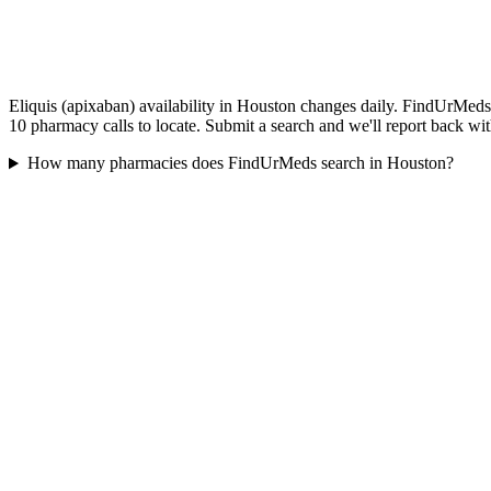
Eliquis (apixaban) availability in Houston changes daily. FindUrMeds 
10 pharmacy calls to locate. Submit a search and we'll report back wit
How many pharmacies does FindUrMeds search in Houston?