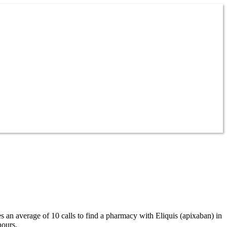
es an average of 10 calls to find a pharmacy with Eliquis (apixaban) in
hours.