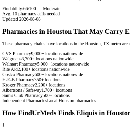
Findability:
66
/100 —
Moderate
Avg.
10
pharmacy calls needed
Updated
2026-08-08
Pharmacies in
Houston
That May Carry
E
These pharmacy chains have locations in the
Houston
,
TX
metro area
CVS Pharmacy
9,000+ locations nationwide
Walgreens
8,700+ locations nationwide
Walmart Pharmacy
5,000+ locations nationwide
Rite Aid
2,100+ locations nationwide
Costco Pharmacy
600+ locations nationwide
H-E-B Pharmacy
350+ locations
Kroger Pharmacy
2,200+ locations
Albertsons / Safeway
1,700+ locations
Sam's Club Pharmacy
500+ locations
Independent Pharmacies
Local
Houston
pharmacies
How FindUrMeds Finds
Eliquis
in
Housto
1