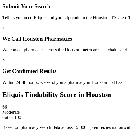
Submit Your Search
Tell us you need Eliquis and your zip code in the Houston, TX area. 
2
We Call Houston Pharmacies
We contact pharmacies across the Houston metro area — chains and in
3
Get Confirmed Results
Within 24-48 hours, we send you a pharmacy in Houston that has Eliqu
Eliquis
Findability Score in
Houston
66
Moderate
out of 100
Based on pharmacy search data across 15,000+ pharmacies nationwi