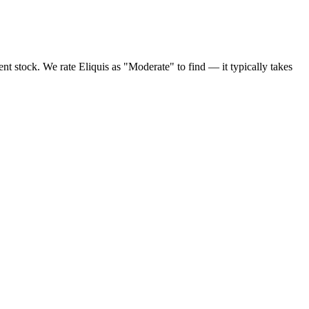
nt stock. We rate Eliquis as "Moderate" to find — it typically takes