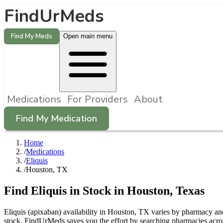
FindUrMeds
Find My Meds
Open main menu
Medications
For Providers
About
Find My Medication
Home
/
Medications
/
Eliquis
/
Houston, TX
Find
Eliquis
in Stock in
Houston
,
Texas
Eliquis (apixaban) availability in Houston, TX varies by pharmacy and 
stock. FindUrMeds saves you the effort by searching pharmacies acros