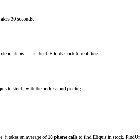
Takes 30 seconds.
dependents — to check Eliquis stock in real time.
is in stock, with the address and pricing.
de
, it takes an average of
10
phone calls
to find
Eliquis
in stock. FindUr