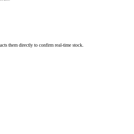
ts them directly to confirm real-time stock.