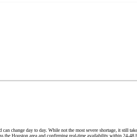
can change day to day. While not the most severe shortage, it still tak
s the Houston area and confirming real-time availability within 24-48 