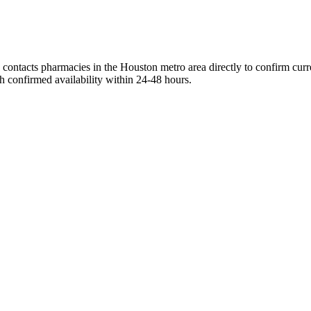
contacts pharmacies in the Houston metro area directly to confirm curre
h confirmed availability within 24-48 hours.