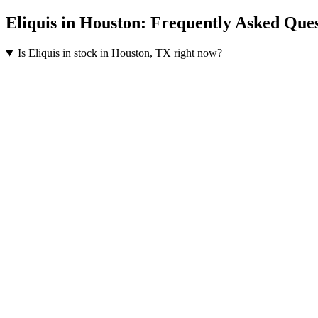
Eliquis
in
Houston
: Frequently Asked Ques
Is Eliquis in stock in Houston, TX right now?