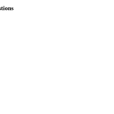
tions