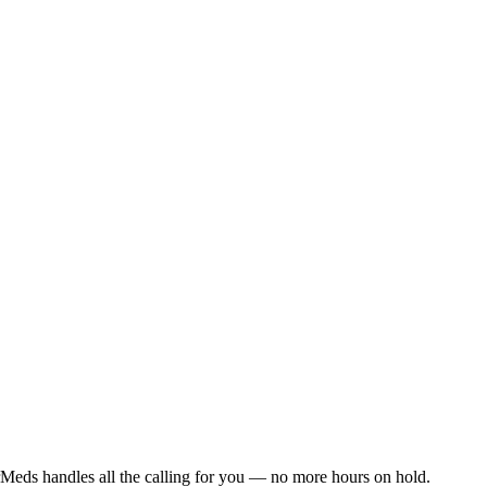
Meds handles all the calling for you — no more hours on hold.