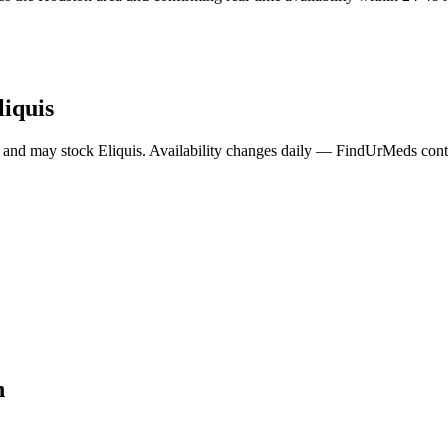
liquis
 and may stock
Eliquis
. Availability changes daily — FindUrMeds contac
n