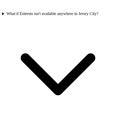
What if Entresto isn't available anywhere in Jersey City?