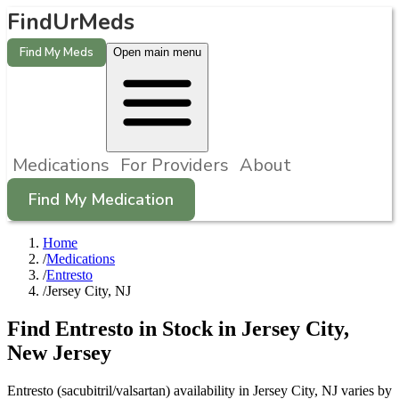
FindUrMeds
Find My Meds
Open main menu
Medications
For Providers
About
Find My Medication
Home
/
Medications
/
Entresto
/
Jersey City, NJ
Find
Entresto
in Stock in
Jersey City
,
New Jersey
Entresto (sacubitril/valsartan) availability in Jersey City, NJ varies by