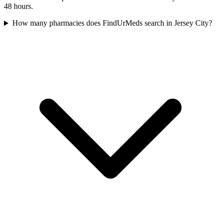
48 hours.
How many pharmacies does FindUrMeds search in Jersey City?