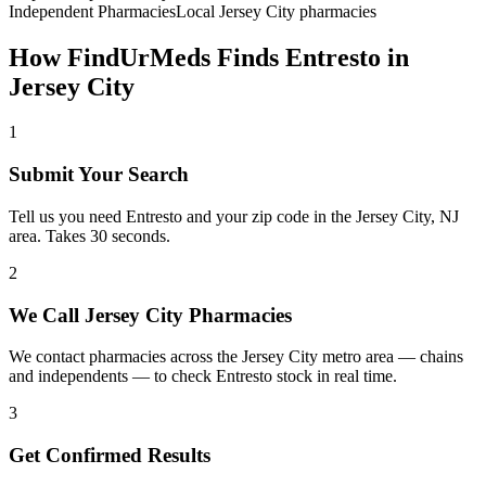
Independent Pharmacies
Local
Jersey City
pharmacies
How FindUrMeds Finds
Entresto
in
Jersey City
1
Submit Your Search
Tell us you need Entresto and your zip code in the Jersey City, NJ
area. Takes 30 seconds.
2
We Call Jersey City Pharmacies
We contact pharmacies across the Jersey City metro area — chains
and independents — to check Entresto stock in real time.
3
Get Confirmed Results