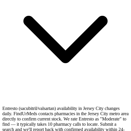
Entresto (sacubitril/valsartan) availability in Jersey City changes
daily. FindUrMeds contacts pharmacies in the Jersey City metro area
directly to confirm current stock. We rate Entresto as "Moderate" to
find — it typically takes 10 pharmacy calls to locate. Submit a
search and we'll report back with confirmed availability within 24-