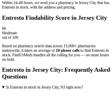
Within 24-48 hours, we send you a pharmacy in Jersey City that has
Entresto in stock, with the address and pricing.
Entresto
Findability Score in
Jersey City
66
Moderate
out of 100
Based on pharmacy search data across 15,000+ pharmacies
nationwide
, it takes an average of
10
phone calls
to find
Entresto
in
stock. FindUrMeds handles all the calling for you — no more hours
on hold.
Entresto
in
Jersey City
: Frequently Asked
Questions
Is Entresto in stock in Jersey City, NJ right now?