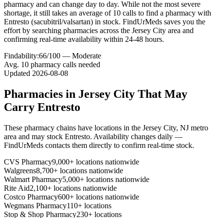
pharmacy and can change day to day. While not the most severe
shortage, it still takes an average of 10 calls to find a pharmacy with
Entresto (sacubitril/valsartan) in stock. FindUrMeds saves you the
effort by searching pharmacies across the Jersey City area and
confirming real-time availability within 24-48 hours.
Findability:
66
/100 —
Moderate
Avg.
10
pharmacy calls needed
Updated
2026-08-08
Pharmacies in
Jersey City
That May
Carry
Entresto
These pharmacy chains have locations in the
Jersey City
,
NJ
metro
area and may stock
Entresto
. Availability changes daily —
FindUrMeds contacts them directly to confirm real-time stock.
CVS Pharmacy
9,000+ locations nationwide
Walgreens
8,700+ locations nationwide
Walmart Pharmacy
5,000+ locations nationwide
Rite Aid
2,100+ locations nationwide
Costco Pharmacy
600+ locations nationwide
Wegmans Pharmacy
110+ locations
Stop & Shop Pharmacy
230+ locations