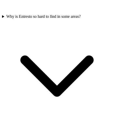
Why is Entresto so hard to find in some areas?