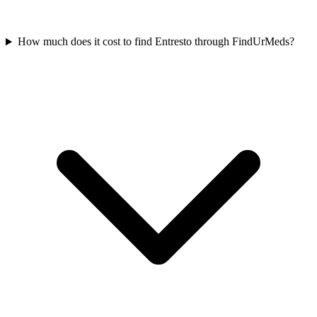
How much does it cost to find Entresto through FindUrMeds?