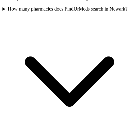
How many pharmacies does FindUrMeds search in Newark?