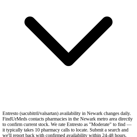
Entresto (sacubitril/valsartan) availability in Newark changes daily.
FindUrMeds contacts pharmacies in the Newark metro area directly
to confirm current stock. We rate Entresto as "Moderate" to find —
it typically takes 10 pharmacy calls to locate. Submit a search and
we'll report back with confirmed availability within 24-48 hours.