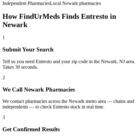
Independent Pharmacies
Local
Newark
pharmacies
How FindUrMeds Finds
Entresto
in
Newark
1
Submit Your Search
Tell us you need Entresto and your zip code in the Newark, NJ area.
Takes 30 seconds.
2
We Call Newark Pharmacies
We contact pharmacies across the Newark metro area — chains and
independents — to check Entresto stock in real time.
3
Get Confirmed Results