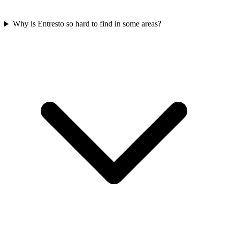
Why is Entresto so hard to find in some areas?