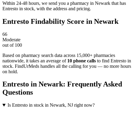
Within 24-48 hours, we send you a pharmacy in Newark that has
Entresto in stock, with the address and pricing.
Entresto
Findability Score in
Newark
66
Moderate
out of 100
Based on pharmacy search data across 15,000+ pharmacies
nationwide
, it takes an average of
10
phone calls
to find
Entresto
in
stock. FindUrMeds handles all the calling for you — no more hours
on hold.
Entresto
in
Newark
: Frequently Asked
Questions
Is Entresto in stock in Newark, NJ right now?