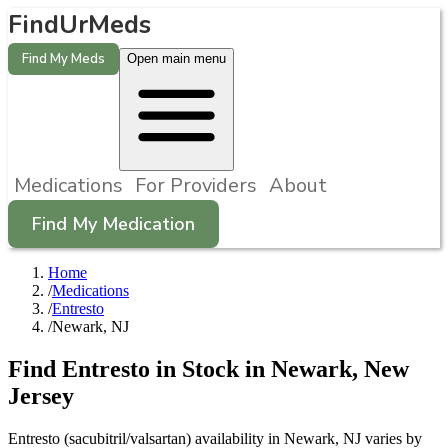
FindUrMeds
Find My Meds
Open main menu
Medications
For Providers
About
Find My Medication
Home
/
Medications
/
Entresto
/
Newark, NJ
Find
Entresto
in Stock in
Newark
,
New
Jersey
Entresto (sacubitril/valsartan) availability in Newark, NJ varies by