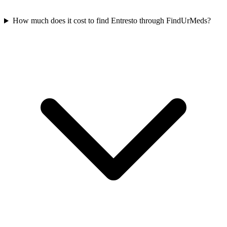
How much does it cost to find Entresto through FindUrMeds?