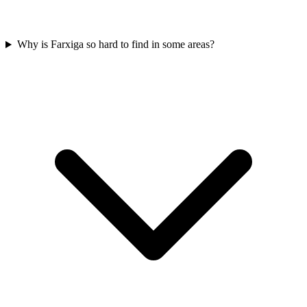
Why is Farxiga so hard to find in some areas?