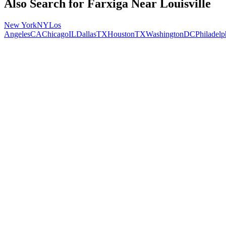
Also Search for
Farxiga
Near
Louisville
New York
NY
Los
Angeles
CA
Chicago
IL
Dallas
TX
Houston
TX
Washington
DC
Philadelp