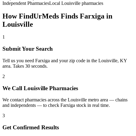
Independent Pharmacies
Local
Louisville
pharmacies
How FindUrMeds Finds
Farxiga
in
Louisville
1
Submit Your Search
Tell us you need Farxiga and your zip code in the Louisville, KY
area. Takes 30 seconds.
2
We Call Louisville Pharmacies
We contact pharmacies across the Louisville metro area — chains
and independents — to check Farxiga stock in real time.
3
Get Confirmed Results