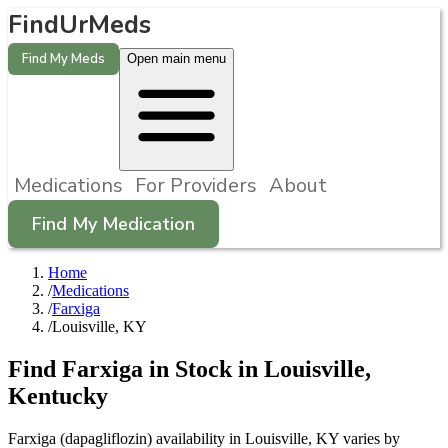
FindUrMeds
Find My Meds
Open main menu
Medications
For Providers
About
Find My Medication
Home
/
Medications
/
Farxiga
/
Louisville, KY
Find
Farxiga
in Stock in
Louisville
,
Kentucky
Farxiga (dapagliflozin) availability in Louisville, KY varies by