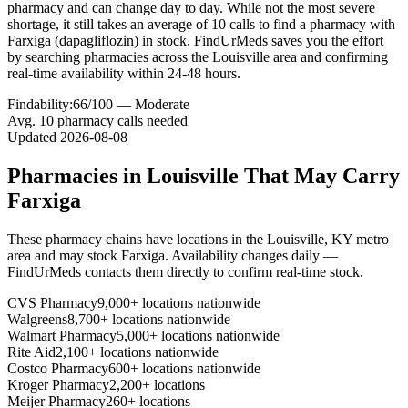
pharmacy and can change day to day. While not the most severe
shortage, it still takes an average of 10 calls to find a pharmacy with
Farxiga (dapagliflozin) in stock. FindUrMeds saves you the effort
by searching pharmacies across the Louisville area and confirming
real-time availability within 24-48 hours.
Findability:
66
/100 —
Moderate
Avg.
10
pharmacy calls needed
Updated
2026-08-08
Pharmacies in
Louisville
That May Carry
Farxiga
These pharmacy chains have locations in the
Louisville
,
KY
metro
area and may stock
Farxiga
. Availability changes daily —
FindUrMeds contacts them directly to confirm real-time stock.
CVS Pharmacy
9,000+ locations nationwide
Walgreens
8,700+ locations nationwide
Walmart Pharmacy
5,000+ locations nationwide
Rite Aid
2,100+ locations nationwide
Costco Pharmacy
600+ locations nationwide
Kroger Pharmacy
2,200+ locations
Meijer Pharmacy
260+ locations