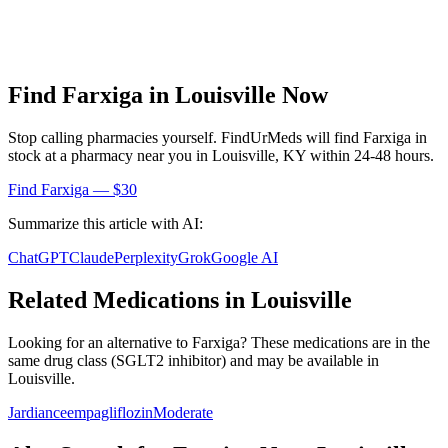
Find
Farxiga
in
Louisville
Now
Stop calling pharmacies yourself. FindUrMeds will find
Farxiga
in
stock at a pharmacy near you in
Louisville
,
KY
within 24-48 hours.
Find
Farxiga
— $30
Summarize this article with AI:
ChatGPT
Claude
Perplexity
Grok
Google AI
Related Medications in
Louisville
Looking for an alternative to
Farxiga
? These medications are in the
same drug class (
SGLT2 inhibitor
) and may be available in
Louisville
.
Jardiance
empagliflozin
Moderate