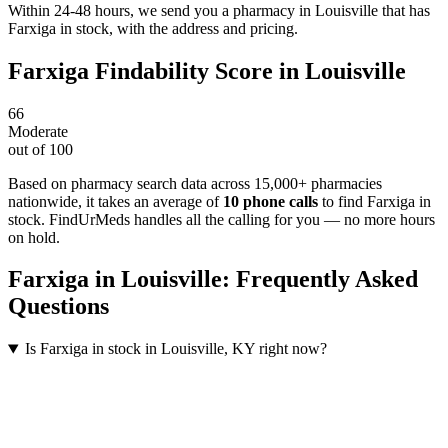
Within 24-48 hours, we send you a pharmacy in Louisville that has
Farxiga in stock, with the address and pricing.
Farxiga
Findability Score in
Louisville
66
Moderate
out of 100
Based on pharmacy search data across 15,000+ pharmacies
nationwide
, it takes an average of
10
phone calls
to find
Farxiga
in
stock. FindUrMeds handles all the calling for you — no more hours
on hold.
Farxiga
in
Louisville
: Frequently Asked
Questions
Is Farxiga in stock in Louisville, KY right now?