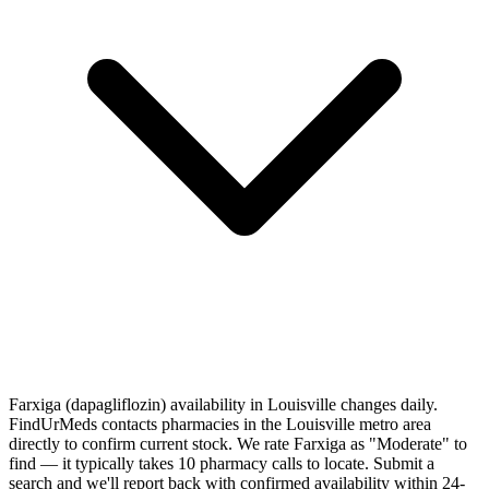
Farxiga (dapagliflozin) availability in Louisville changes daily.
FindUrMeds contacts pharmacies in the Louisville metro area
directly to confirm current stock. We rate Farxiga as "Moderate" to
find — it typically takes 10 pharmacy calls to locate. Submit a
search and we'll report back with confirmed availability within 24-