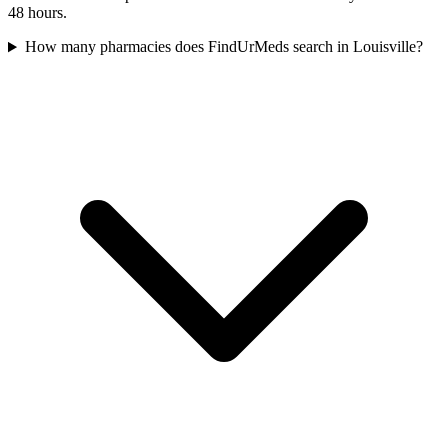
48 hours.
How many pharmacies does FindUrMeds search in Louisville?