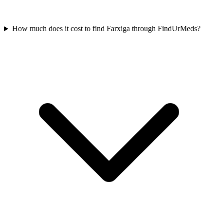
How much does it cost to find Farxiga through FindUrMeds?