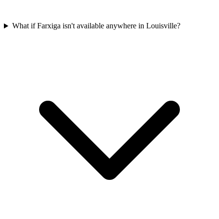
What if Farxiga isn't available anywhere in Louisville?