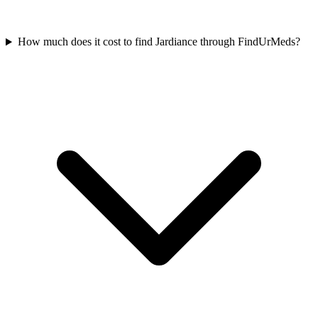
How much does it cost to find Jardiance through FindUrMeds?