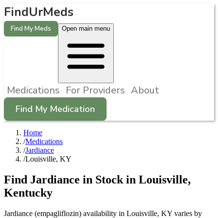
FindUrMeds
Find My Meds
Open main menu
Medications
For Providers
About
Find My Medication
Home
/
Medications
/
Jardiance
/
Louisville, KY
Find
Jardiance
in Stock in
Louisville
,
Kentucky
Jardiance (empagliflozin) availability in Louisville, KY varies by