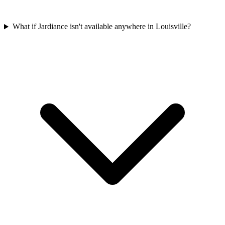
What if Jardiance isn't available anywhere in Louisville?