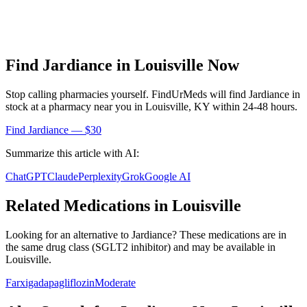
Find
Jardiance
in
Louisville
Now
Stop calling pharmacies yourself. FindUrMeds will find
Jardiance
in
stock at a pharmacy near you in
Louisville
,
KY
within 24-48 hours.
Find
Jardiance
— $30
Summarize this article with AI:
ChatGPT
Claude
Perplexity
Grok
Google AI
Related Medications in
Louisville
Looking for an alternative to
Jardiance
? These medications are in
the same drug class (
SGLT2 inhibitor
) and may be available in
Louisville
.
Farxiga
dapagliflozin
Moderate