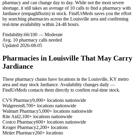
pharmacy and can change day to day. While not the most severe
shortage, it still takes an average of 10 calls to find a pharmacy with
Jardiance (empagliflozin) in stock. FindUrMeds saves you the effort
by searching pharmacies across the Louisville area and confirming
real-time availability within 24-48 hours.
Findability:
66
/100 —
Moderate
Avg.
10
pharmacy calls needed
Updated
2026-08-05
Pharmacies in
Louisville
That May Carry
Jardiance
These pharmacy chains have locations in the
Louisville
,
KY
metro
area and may stock
Jardiance
. Availability changes daily —
FindUrMeds contacts them directly to confirm real-time stock.
CVS Pharmacy
9,000+ locations nationwide
Walgreens
8,700+ locations nationwide
Walmart Pharmacy
5,000+ locations nationwide
Rite Aid
2,100+ locations nationwide
Costco Pharmacy
600+ locations nationwide
Kroger Pharmacy
2,200+ locations
Meijer Pharmacy
260+ locations