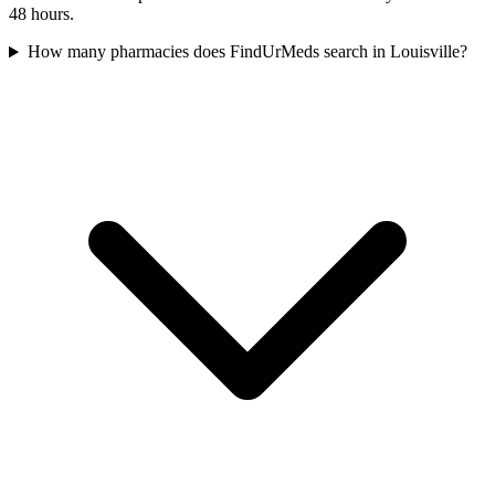
48 hours.
How many pharmacies does FindUrMeds search in Louisville?