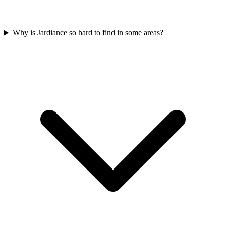
Why is Jardiance so hard to find in some areas?