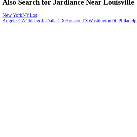
Also Search for
Jardiance
Near
Louisville
New York
NY
Los
Angeles
CA
Chicago
IL
Dallas
TX
Houston
TX
Washington
DC
Philadelp