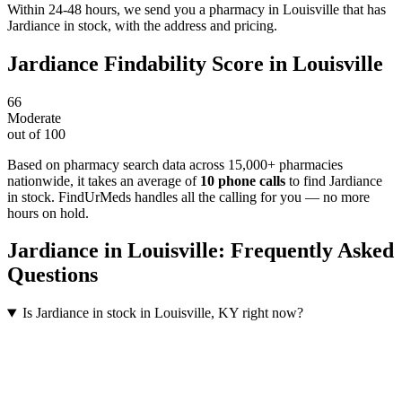
Within 24-48 hours, we send you a pharmacy in Louisville that has
Jardiance in stock, with the address and pricing.
Jardiance
Findability Score in
Louisville
66
Moderate
out of 100
Based on pharmacy search data across 15,000+ pharmacies
nationwide
, it takes an average of
10
phone calls
to find
Jardiance
in stock. FindUrMeds handles all the calling for you — no more
hours on hold.
Jardiance
in
Louisville
: Frequently Asked
Questions
Is Jardiance in stock in Louisville, KY right now?