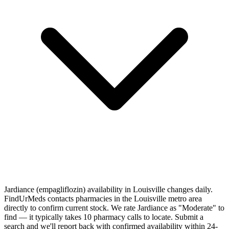
Jardiance (empagliflozin) availability in Louisville changes daily.
FindUrMeds contacts pharmacies in the Louisville metro area
directly to confirm current stock. We rate Jardiance as "Moderate" to
find — it typically takes 10 pharmacy calls to locate. Submit a
search and we'll report back with confirmed availability within 24-