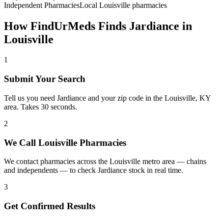
Independent Pharmacies
Local
Louisville
pharmacies
How FindUrMeds Finds
Jardiance
in
Louisville
1
Submit Your Search
Tell us you need Jardiance and your zip code in the Louisville, KY
area. Takes 30 seconds.
2
We Call Louisville Pharmacies
We contact pharmacies across the Louisville metro area — chains
and independents — to check Jardiance stock in real time.
3
Get Confirmed Results