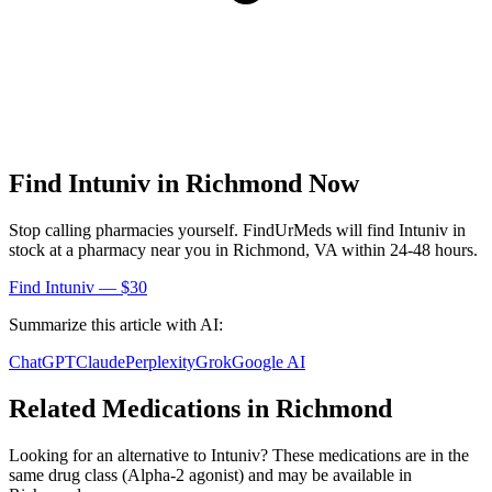
Find
Intuniv
in
Richmond
Now
Stop calling pharmacies yourself. FindUrMeds will find
Intuniv
in
stock at a pharmacy near you in
Richmond
,
VA
within 24-48 hours.
Find
Intuniv
— $30
Summarize this article with AI:
ChatGPT
Claude
Perplexity
Grok
Google AI
Related Medications in
Richmond
Looking for an alternative to
Intuniv
? These medications are in the
same drug class (
Alpha-2 agonist
) and may be available in