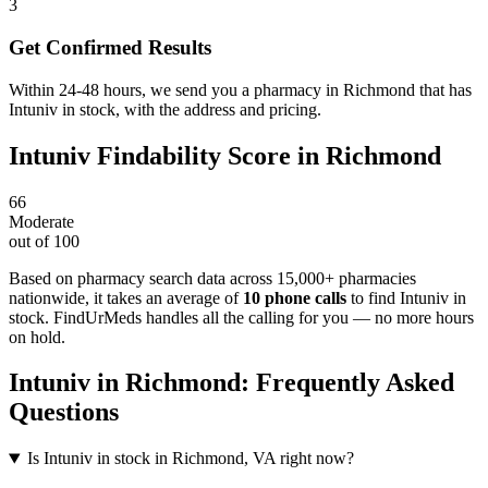
3
Get Confirmed Results
Within 24-48 hours, we send you a pharmacy in Richmond that has
Intuniv in stock, with the address and pricing.
Intuniv
Findability Score in
Richmond
66
Moderate
out of 100
Based on pharmacy search data across 15,000+ pharmacies
nationwide
, it takes an average of
10
phone calls
to find
Intuniv
in
stock. FindUrMeds handles all the calling for you — no more hours
on hold.
Intuniv
in
Richmond
: Frequently Asked
Questions
Is Intuniv in stock in Richmond, VA right now?