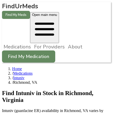
FindUrMeds
Find My Meds
Open main menu
Medications
For Providers
About
Find My Medication
Home
/
Medications
/
Intuniv
/
Richmond, VA
Find
Intuniv
in Stock in
Richmond
,
Virginia
Intuniv (guanfacine ER) availability in Richmond, VA varies by