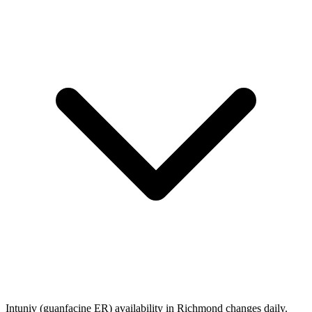
Intuniv (guanfacine ER) availability in Richmond changes daily.