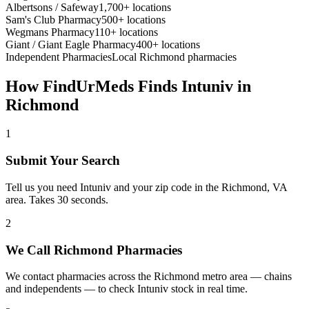
Albertsons / Safeway
1,700+ locations
Sam's Club Pharmacy
500+ locations
Wegmans Pharmacy
110+ locations
Giant / Giant Eagle Pharmacy
400+ locations
Independent Pharmacies
Local
Richmond
pharmacies
How FindUrMeds Finds
Intuniv
in
Richmond
1
Submit Your Search
Tell us you need Intuniv and your zip code in the Richmond, VA
area. Takes 30 seconds.
2
We Call Richmond Pharmacies
We contact pharmacies across the Richmond metro area — chains
and independents — to check Intuniv stock in real time.