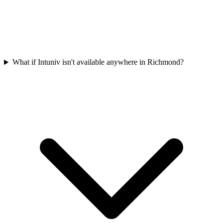
What if Intuniv isn't available anywhere in Richmond?