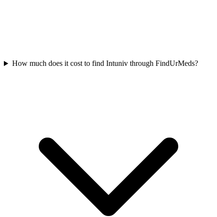
How much does it cost to find Intuniv through FindUrMeds?