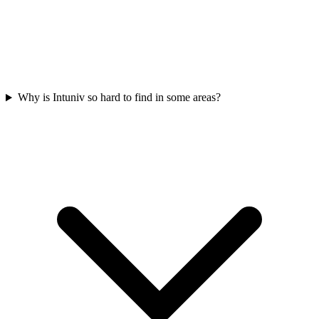
Why is Intuniv so hard to find in some areas?