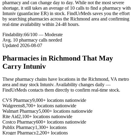
pharmacy and can change day to day. While not the most severe
shortage, it still takes an average of 10 calls to find a pharmacy with
Intuniv (guanfacine ER) in stock. FindUrMeds saves you the effort
by searching pharmacies across the Richmond area and confirming
real-time availability within 24-48 hours.
Findability:
66
/100 —
Moderate
Avg.
10
pharmacy calls needed
Updated
2026-08-07
Pharmacies in
Richmond
That May
Carry
Intuniv
These pharmacy chains have locations in the
Richmond
,
VA
metro
area and may stock
Intuniv
. Availability changes daily —
FindUrMeds contacts them directly to confirm real-time stock.
CVS Pharmacy
9,000+ locations nationwide
Walgreens
8,700+ locations nationwide
Walmart Pharmacy
5,000+ locations nationwide
Rite Aid
2,100+ locations nationwide
Costco Pharmacy
600+ locations nationwide
Publix Pharmacy
1,300+ locations
Kroger Pharmacy
2,200+ locations