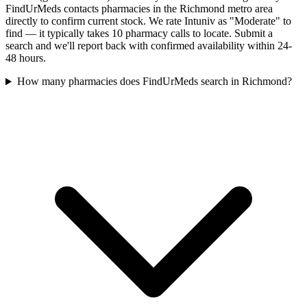
FindUrMeds contacts pharmacies in the Richmond metro area
directly to confirm current stock. We rate Intuniv as "Moderate" to
find — it typically takes 10 pharmacy calls to locate. Submit a
search and we'll report back with confirmed availability within 24-
48 hours.
How many pharmacies does FindUrMeds search in Richmond?