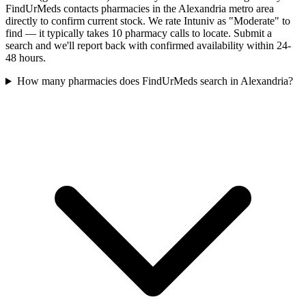
FindUrMeds contacts pharmacies in the Alexandria metro area
directly to confirm current stock. We rate Intuniv as "Moderate" to
find — it typically takes 10 pharmacy calls to locate. Submit a
search and we'll report back with confirmed availability within 24-
48 hours.
How many pharmacies does FindUrMeds search in Alexandria?