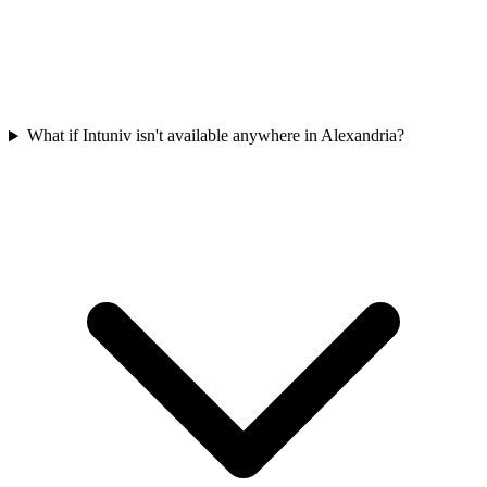
What if Intuniv isn't available anywhere in Alexandria?