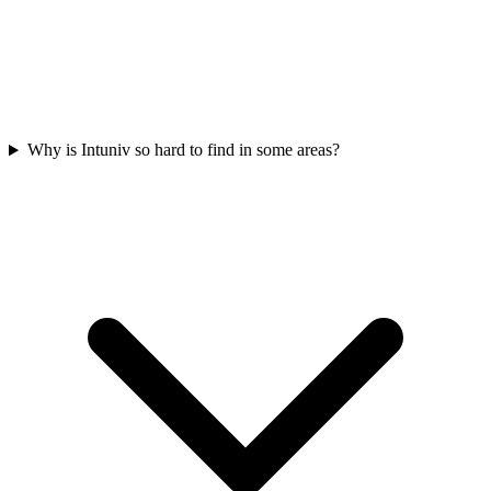
Why is Intuniv so hard to find in some areas?