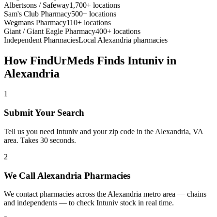
Albertsons / Safeway
1,700+ locations
Sam's Club Pharmacy
500+ locations
Wegmans Pharmacy
110+ locations
Giant / Giant Eagle Pharmacy
400+ locations
Independent Pharmacies
Local
Alexandria
pharmacies
How FindUrMeds Finds
Intuniv
in
Alexandria
1
Submit Your Search
Tell us you need Intuniv and your zip code in the Alexandria, VA
area. Takes 30 seconds.
2
We Call Alexandria Pharmacies
We contact pharmacies across the Alexandria metro area — chains
and independents — to check Intuniv stock in real time.