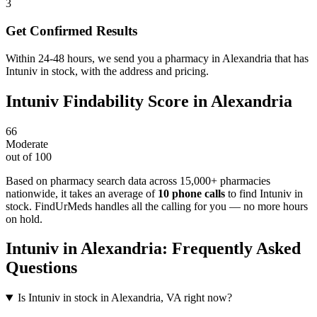
3
Get Confirmed Results
Within 24-48 hours, we send you a pharmacy in Alexandria that has
Intuniv in stock, with the address and pricing.
Intuniv
Findability Score in
Alexandria
66
Moderate
out of 100
Based on pharmacy search data across 15,000+ pharmacies
nationwide
, it takes an average of
10
phone calls
to find
Intuniv
in
stock. FindUrMeds handles all the calling for you — no more hours
on hold.
Intuniv
in
Alexandria
: Frequently Asked
Questions
Is Intuniv in stock in Alexandria, VA right now?