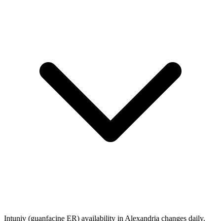
Intuniv (guanfacine ER) availability in Alexandria changes daily.