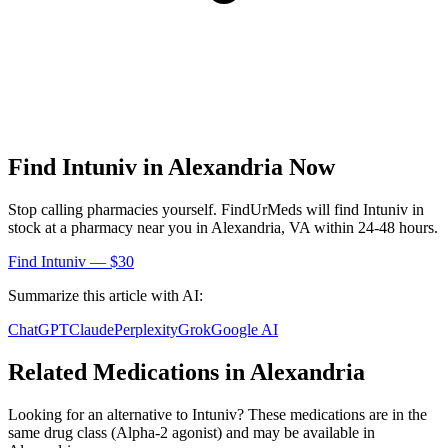
Find
Intuniv
in
Alexandria
Now
Stop calling pharmacies yourself. FindUrMeds will find
Intuniv
in
stock at a pharmacy near you in
Alexandria
,
VA
within 24-48 hours.
Find
Intuniv
— $30
Summarize this article with AI:
ChatGPT
Claude
Perplexity
Grok
Google AI
Related Medications in
Alexandria
Looking for an alternative to
Intuniv
? These medications are in the
same drug class (
Alpha-2 agonist
) and may be available in