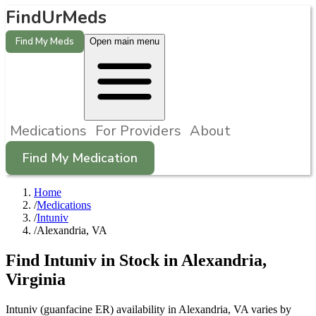
FindUrMeds
Find My Meds
Open main menu
Medications
For Providers
About
Find My Medication
Home
/
Medications
/
Intuniv
/
Alexandria, VA
Find
Intuniv
in Stock in
Alexandria
,
Virginia
Intuniv (guanfacine ER) availability in Alexandria, VA varies by