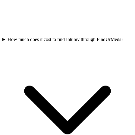
How much does it cost to find Intuniv through FindUrMeds?