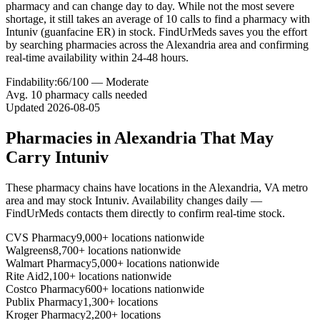
pharmacy and can change day to day. While not the most severe
shortage, it still takes an average of 10 calls to find a pharmacy with
Intuniv (guanfacine ER) in stock. FindUrMeds saves you the effort
by searching pharmacies across the Alexandria area and confirming
real-time availability within 24-48 hours.
Findability:
66
/100 —
Moderate
Avg.
10
pharmacy calls needed
Updated
2026-08-05
Pharmacies in
Alexandria
That May
Carry
Intuniv
These pharmacy chains have locations in the
Alexandria
,
VA
metro
area and may stock
Intuniv
. Availability changes daily —
FindUrMeds contacts them directly to confirm real-time stock.
CVS Pharmacy
9,000+ locations nationwide
Walgreens
8,700+ locations nationwide
Walmart Pharmacy
5,000+ locations nationwide
Rite Aid
2,100+ locations nationwide
Costco Pharmacy
600+ locations nationwide
Publix Pharmacy
1,300+ locations
Kroger Pharmacy
2,200+ locations