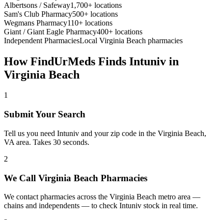
Albertsons / Safeway
1,700+ locations
Sam's Club Pharmacy
500+ locations
Wegmans Pharmacy
110+ locations
Giant / Giant Eagle Pharmacy
400+ locations
Independent Pharmacies
Local
Virginia Beach
pharmacies
How FindUrMeds Finds
Intuniv
in
Virginia Beach
1
Submit Your Search
Tell us you need Intuniv and your zip code in the Virginia Beach,
VA area. Takes 30 seconds.
2
We Call Virginia Beach Pharmacies
We contact pharmacies across the Virginia Beach metro area —
chains and independents — to check Intuniv stock in real time.