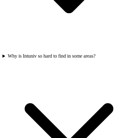
Why is Intuniv so hard to find in some areas?