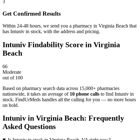
3
Get Confirmed Results
Within 24-48 hours, we send you a pharmacy in Virginia Beach that
has Intuniv in stock, with the address and pricing.
Intuniv
Findability Score in
Virginia
Beach
66
Moderate
out of 100
Based on pharmacy search data across 15,000+ pharmacies
nationwide
, it takes an average of
10
phone calls
to find
Intuniv
in
stock. FindUrMeds handles all the calling for you — no more hours
on hold.
Intuniv
in
Virginia Beach
: Frequently
Asked Questions
Is Intuniv in stock in Virginia Beach, VA right now?