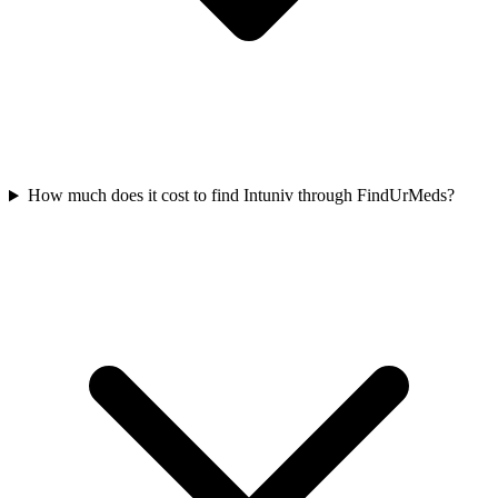
How much does it cost to find Intuniv through FindUrMeds?