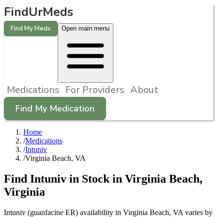
FindUrMeds
Find My Meds
Open main menu
Medications
For Providers
About
Find My Medication
Home
/
Medications
/
Intuniv
/
Virginia Beach, VA
Find
Intuniv
in Stock in
Virginia Beach
,
Virginia
Intuniv (guanfacine ER) availability in Virginia Beach, VA varies by