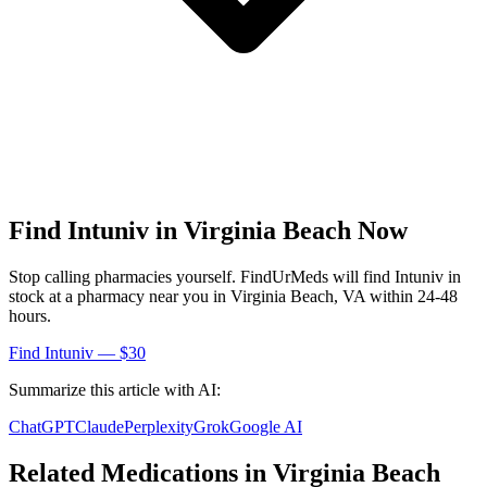
Find
Intuniv
in
Virginia Beach
Now
Stop calling pharmacies yourself. FindUrMeds will find
Intuniv
in
stock at a pharmacy near you in
Virginia Beach
,
VA
within 24-48
hours.
Find
Intuniv
— $30
Summarize this article with AI:
ChatGPT
Claude
Perplexity
Grok
Google AI
Related Medications in
Virginia Beach