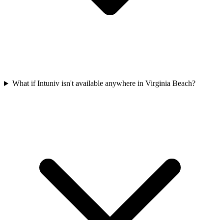
What if Intuniv isn't available anywhere in Virginia Beach?