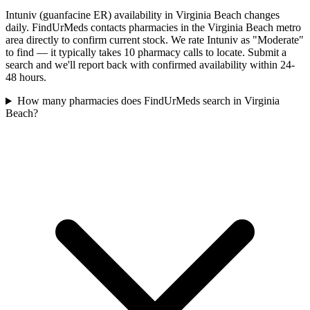
Intuniv (guanfacine ER) availability in Virginia Beach changes
daily. FindUrMeds contacts pharmacies in the Virginia Beach metro
area directly to confirm current stock. We rate Intuniv as "Moderate"
to find — it typically takes 10 pharmacy calls to locate. Submit a
search and we'll report back with confirmed availability within 24-
48 hours.
How many pharmacies does FindUrMeds search in Virginia
Beach?