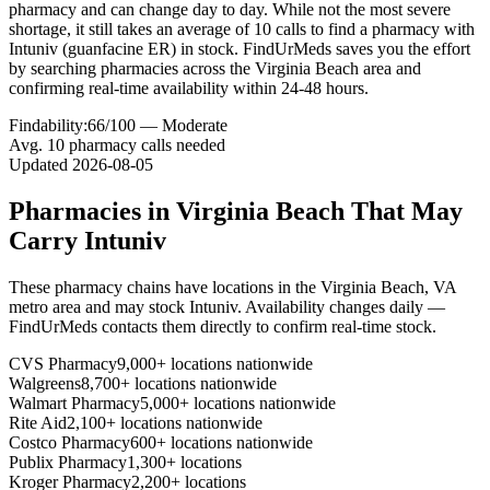
pharmacy and can change day to day. While not the most severe
shortage, it still takes an average of 10 calls to find a pharmacy with
Intuniv (guanfacine ER) in stock. FindUrMeds saves you the effort
by searching pharmacies across the Virginia Beach area and
confirming real-time availability within 24-48 hours.
Findability:
66
/100 —
Moderate
Avg.
10
pharmacy calls needed
Updated
2026-08-05
Pharmacies in
Virginia Beach
That May
Carry
Intuniv
These pharmacy chains have locations in the
Virginia Beach
,
VA
metro area and may stock
Intuniv
. Availability changes daily —
FindUrMeds contacts them directly to confirm real-time stock.
CVS Pharmacy
9,000+ locations nationwide
Walgreens
8,700+ locations nationwide
Walmart Pharmacy
5,000+ locations nationwide
Rite Aid
2,100+ locations nationwide
Costco Pharmacy
600+ locations nationwide
Publix Pharmacy
1,300+ locations
Kroger Pharmacy
2,200+ locations