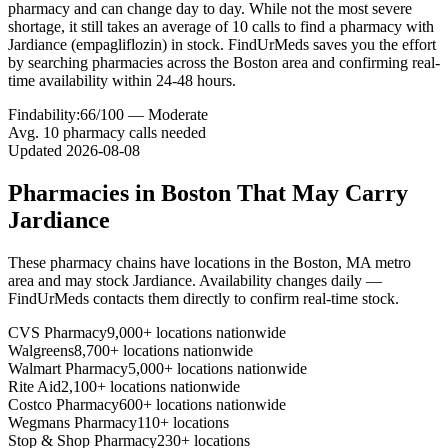
pharmacy and can change day to day. While not the most severe
shortage, it still takes an average of 10 calls to find a pharmacy with
Jardiance (empagliflozin) in stock. FindUrMeds saves you the effort
by searching pharmacies across the Boston area and confirming real-
time availability within 24-48 hours.
Findability:
66
/100 —
Moderate
Avg.
10
pharmacy calls needed
Updated
2026-08-08
Pharmacies in
Boston
That May Carry
Jardiance
These pharmacy chains have locations in the
Boston
,
MA
metro
area and may stock
Jardiance
. Availability changes daily —
FindUrMeds contacts them directly to confirm real-time stock.
CVS Pharmacy
9,000+ locations nationwide
Walgreens
8,700+ locations nationwide
Walmart Pharmacy
5,000+ locations nationwide
Rite Aid
2,100+ locations nationwide
Costco Pharmacy
600+ locations nationwide
Wegmans Pharmacy
110+ locations
Stop & Shop Pharmacy
230+ locations