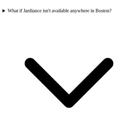
What if Jardiance isn't available anywhere in Boston?