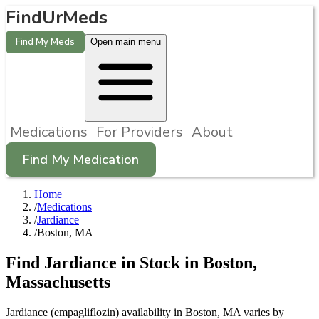
FindUrMeds
Find My Meds
Open main menu
Medications
For Providers
About
Find My Medication
Home
/
Medications
/
Jardiance
/
Boston, MA
Find
Jardiance
in Stock in
Boston
,
Massachusetts
Jardiance (empagliflozin) availability in Boston, MA varies by