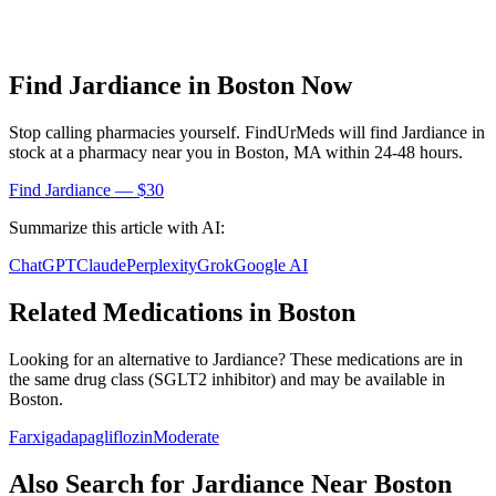
Find
Jardiance
in
Boston
Now
Stop calling pharmacies yourself. FindUrMeds will find
Jardiance
in
stock at a pharmacy near you in
Boston
,
MA
within 24-48 hours.
Find
Jardiance
— $30
Summarize this article with AI:
ChatGPT
Claude
Perplexity
Grok
Google AI
Related Medications in
Boston
Looking for an alternative to
Jardiance
? These medications are in
the same drug class (
SGLT2 inhibitor
) and may be available in
Boston
.
Farxiga
dapagliflozin
Moderate
Also Search for
Jardiance
Near
Boston