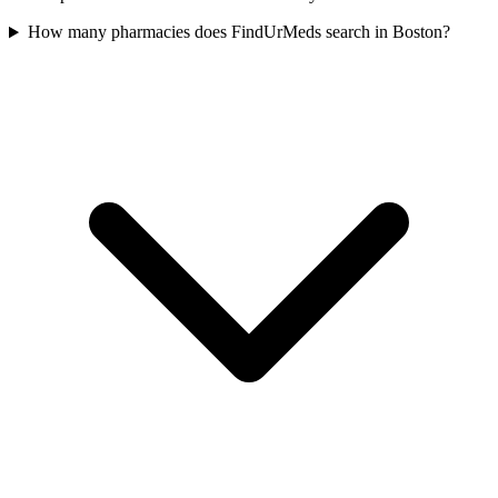
How many pharmacies does FindUrMeds search in Boston?