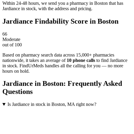
Within 24-48 hours, we send you a pharmacy in Boston that has
Jardiance in stock, with the address and pricing.
Jardiance
Findability Score in
Boston
66
Moderate
out of 100
Based on pharmacy search data across 15,000+ pharmacies
nationwide
, it takes an average of
10
phone calls
to find
Jardiance
in stock. FindUrMeds handles all the calling for you — no more
hours on hold.
Jardiance
in
Boston
: Frequently Asked
Questions
Is Jardiance in stock in Boston, MA right now?