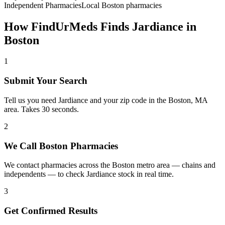
Independent Pharmacies
Local
Boston
pharmacies
How FindUrMeds Finds
Jardiance
in
Boston
1
Submit Your Search
Tell us you need Jardiance and your zip code in the Boston, MA
area. Takes 30 seconds.
2
We Call Boston Pharmacies
We contact pharmacies across the Boston metro area — chains and
independents — to check Jardiance stock in real time.
3
Get Confirmed Results