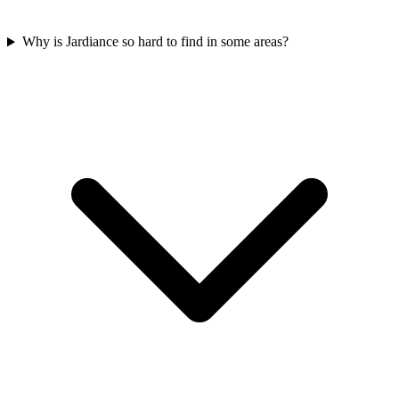
Why is Jardiance so hard to find in some areas?