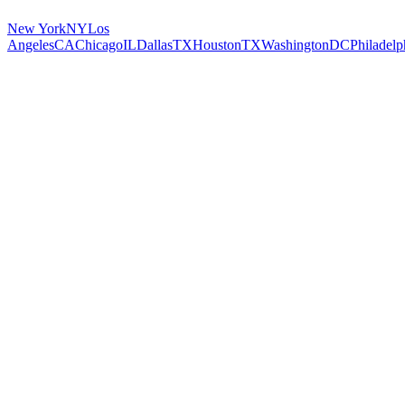
New York
NY
Los
Angeles
CA
Chicago
IL
Dallas
TX
Houston
TX
Washington
DC
Philadelp