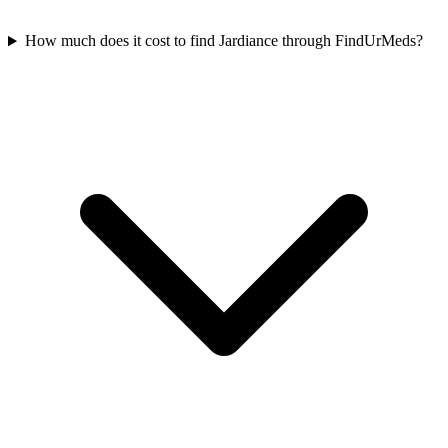
How much does it cost to find Jardiance through FindUrMeds?