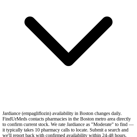
Jardiance (empagliflozin) availability in Boston changes daily.
FindUrMeds contacts pharmacies in the Boston metro area directly
to confirm current stock. We rate Jardiance as "Moderate" to find —
it typically takes 10 pharmacy calls to locate. Submit a search and
we'll report back with confirmed availability within 24-48 hours.