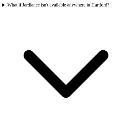
What if Jardiance isn't available anywhere in Hartford?