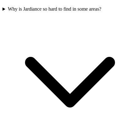
Why is Jardiance so hard to find in some areas?