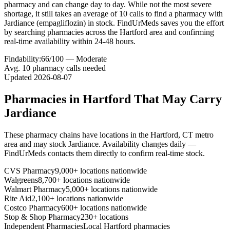
pharmacy and can change day to day. While not the most severe
shortage, it still takes an average of 10 calls to find a pharmacy with
Jardiance (empagliflozin) in stock. FindUrMeds saves you the effort
by searching pharmacies across the Hartford area and confirming
real-time availability within 24-48 hours.
Findability:
66
/100 —
Moderate
Avg.
10
pharmacy calls needed
Updated
2026-08-07
Pharmacies in
Hartford
That May Carry
Jardiance
These pharmacy chains have locations in the
Hartford
,
CT
metro
area and may stock
Jardiance
. Availability changes daily —
FindUrMeds contacts them directly to confirm real-time stock.
CVS Pharmacy
9,000+ locations nationwide
Walgreens
8,700+ locations nationwide
Walmart Pharmacy
5,000+ locations nationwide
Rite Aid
2,100+ locations nationwide
Costco Pharmacy
600+ locations nationwide
Stop & Shop Pharmacy
230+ locations
Independent Pharmacies
Local
Hartford
pharmacies