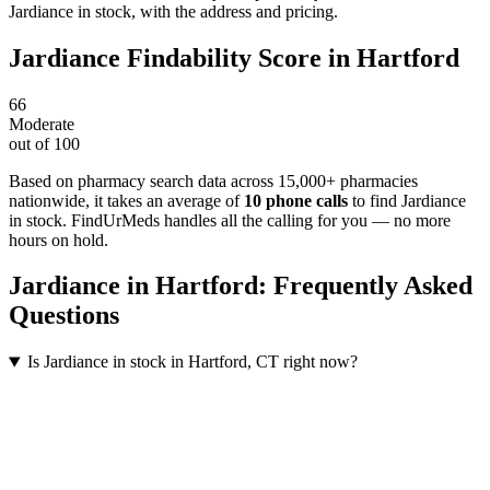
Jardiance in stock, with the address and pricing.
Jardiance
Findability Score in
Hartford
66
Moderate
out of 100
Based on pharmacy search data across 15,000+ pharmacies
nationwide
, it takes an average of
10
phone calls
to find
Jardiance
in stock. FindUrMeds handles all the calling for you — no more
hours on hold.
Jardiance
in
Hartford
: Frequently Asked
Questions
Is Jardiance in stock in Hartford, CT right now?