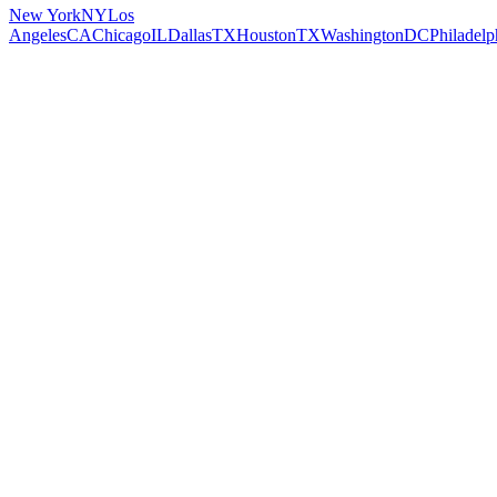
New York
NY
Los
Angeles
CA
Chicago
IL
Dallas
TX
Houston
TX
Washington
DC
Philadelp