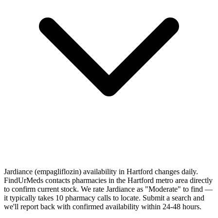
Jardiance (empagliflozin) availability in Hartford changes daily.
FindUrMeds contacts pharmacies in the Hartford metro area directly
to confirm current stock. We rate Jardiance as "Moderate" to find —
it typically takes 10 pharmacy calls to locate. Submit a search and
we'll report back with confirmed availability within 24-48 hours.