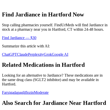
Find
Jardiance
in
Hartford
Now
Stop calling pharmacies yourself. FindUrMeds will find
Jardiance
in
stock at a pharmacy near you in
Hartford
,
CT
within 24-48 hours.
Find
Jardiance
— $30
Summarize this article with AI:
ChatGPT
Claude
Perplexity
Grok
Google AI
Related Medications in
Hartford
Looking for an alternative to
Jardiance
? These medications are in
the same drug class (
SGLT2 inhibitor
) and may be available in
Hartford
.
Farxiga
dapagliflozin
Moderate
Also Search for
Jardiance
Near
Hartford