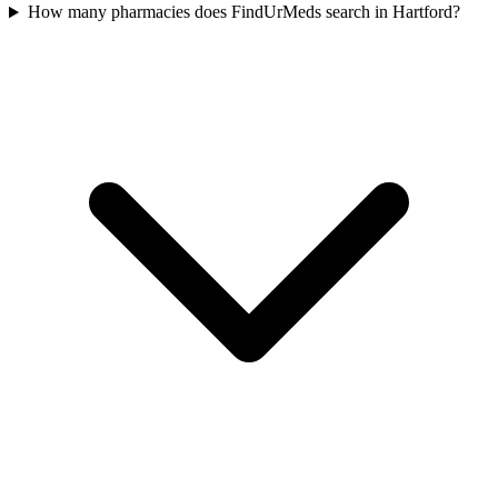
How many pharmacies does FindUrMeds search in Hartford?