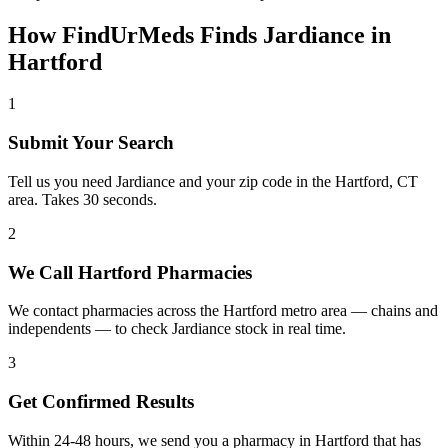
How FindUrMeds Finds
Jardiance
in
Hartford
1
Submit Your Search
Tell us you need Jardiance and your zip code in the Hartford, CT
area. Takes 30 seconds.
2
We Call Hartford Pharmacies
We contact pharmacies across the Hartford metro area — chains and
independents — to check Jardiance stock in real time.
3
Get Confirmed Results
Within 24-48 hours, we send you a pharmacy in Hartford that has