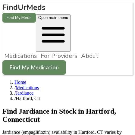
FindUrMeds
Find My Meds
Open main menu
Medications
For Providers
About
Find My Medication
Home
/
Medications
/
Jardiance
/
Hartford, CT
Find
Jardiance
in Stock in
Hartford
,
Connecticut
Jardiance (empagliflozin) availability in Hartford, CT varies by