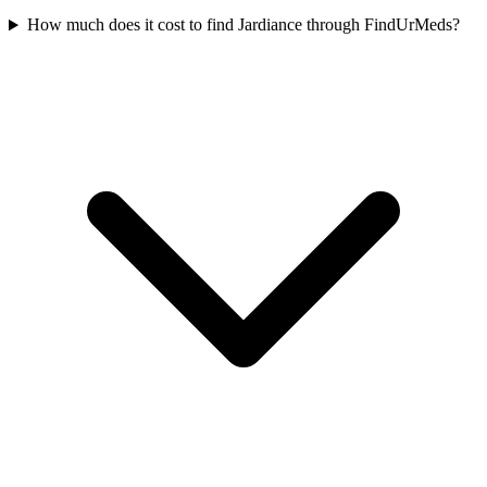
How much does it cost to find Jardiance through FindUrMeds?