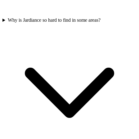
Why is Jardiance so hard to find in some areas?