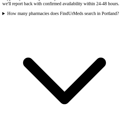
we'll report back with confirmed availability within 24-48 hours.
How many pharmacies does FindUrMeds search in Portland?