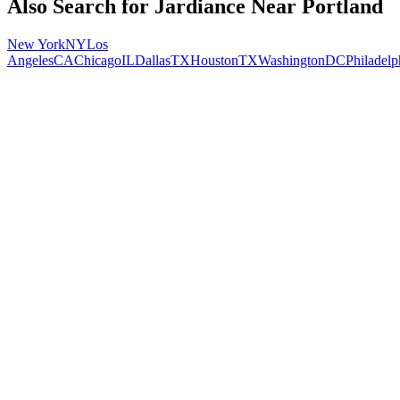
Also Search for
Jardiance
Near
Portland
New York
NY
Los
Angeles
CA
Chicago
IL
Dallas
TX
Houston
TX
Washington
DC
Philadelp