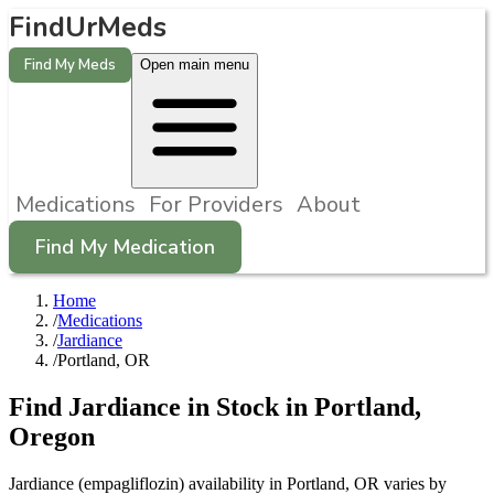
FindUrMeds
Find My Meds
Open main menu
Medications
For Providers
About
Find My Medication
Home
/
Medications
/
Jardiance
/
Portland, OR
Find
Jardiance
in Stock in
Portland
,
Oregon
Jardiance (empagliflozin) availability in Portland, OR varies by