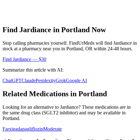
Find
Jardiance
in
Portland
Now
Stop calling pharmacies yourself. FindUrMeds will find
Jardiance
in
stock at a pharmacy near you in
Portland
,
OR
within 24-48 hours.
Find
Jardiance
— $30
Summarize this article with AI:
ChatGPT
Claude
Perplexity
Grok
Google AI
Related Medications in
Portland
Looking for an alternative to
Jardiance
? These medications are in
the same drug class (
SGLT2 inhibitor
) and may be available in
Portland
.
Farxiga
dapagliflozin
Moderate