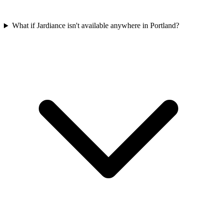
What if Jardiance isn't available anywhere in Portland?