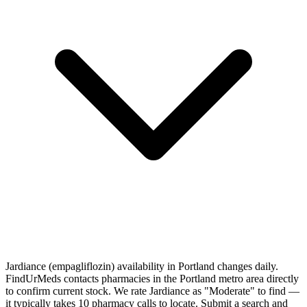
Jardiance (empagliflozin) availability in Portland changes daily.
FindUrMeds contacts pharmacies in the Portland metro area directly
to confirm current stock. We rate Jardiance as "Moderate" to find —
it typically takes 10 pharmacy calls to locate. Submit a search and