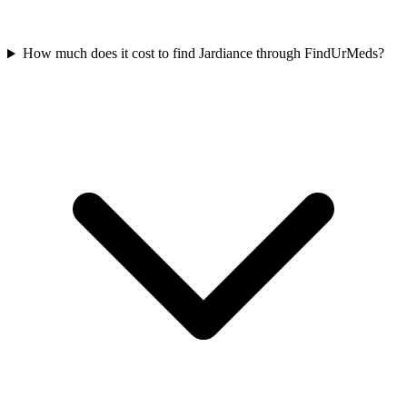
How much does it cost to find Jardiance through FindUrMeds?