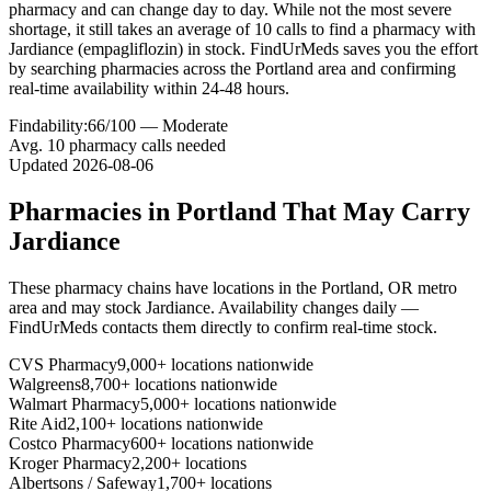
pharmacy and can change day to day. While not the most severe
shortage, it still takes an average of 10 calls to find a pharmacy with
Jardiance (empagliflozin) in stock. FindUrMeds saves you the effort
by searching pharmacies across the Portland area and confirming
real-time availability within 24-48 hours.
Findability:
66
/100 —
Moderate
Avg.
10
pharmacy calls needed
Updated
2026-08-06
Pharmacies in
Portland
That May Carry
Jardiance
These pharmacy chains have locations in the
Portland
,
OR
metro
area and may stock
Jardiance
. Availability changes daily —
FindUrMeds contacts them directly to confirm real-time stock.
CVS Pharmacy
9,000+ locations nationwide
Walgreens
8,700+ locations nationwide
Walmart Pharmacy
5,000+ locations nationwide
Rite Aid
2,100+ locations nationwide
Costco Pharmacy
600+ locations nationwide
Kroger Pharmacy
2,200+ locations
Albertsons / Safeway
1,700+ locations