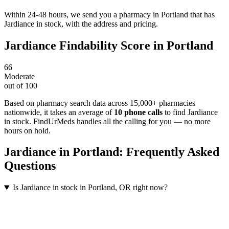
Within 24-48 hours, we send you a pharmacy in Portland that has
Jardiance in stock, with the address and pricing.
Jardiance
Findability Score in
Portland
66
Moderate
out of 100
Based on pharmacy search data across 15,000+ pharmacies
nationwide
, it takes an average of
10
phone calls
to find
Jardiance
in stock. FindUrMeds handles all the calling for you — no more
hours on hold.
Jardiance
in
Portland
: Frequently Asked
Questions
Is Jardiance in stock in Portland, OR right now?