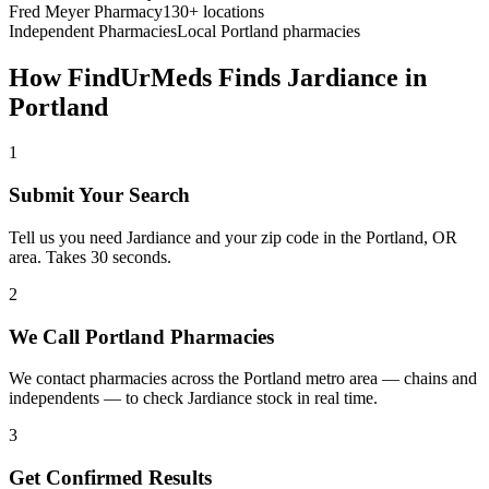
Fred Meyer Pharmacy
130+ locations
Independent Pharmacies
Local
Portland
pharmacies
How FindUrMeds Finds
Jardiance
in
Portland
1
Submit Your Search
Tell us you need Jardiance and your zip code in the Portland, OR
area. Takes 30 seconds.
2
We Call Portland Pharmacies
We contact pharmacies across the Portland metro area — chains and
independents — to check Jardiance stock in real time.
3
Get Confirmed Results