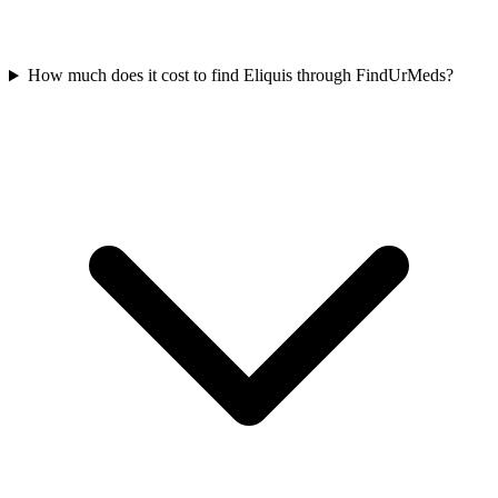
How much does it cost to find Eliquis through FindUrMeds?