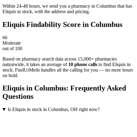
Within 24-48 hours, we send you a pharmacy in Columbus that has
Eliquis in stock, with the address and pricing.
Eliquis
Findability Score in
Columbus
66
Moderate
out of 100
Based on pharmacy search data across 15,000+ pharmacies
nationwide
, it takes an average of
10
phone calls
to find
Eliquis
in
stock. FindUrMeds handles all the calling for you — no more hours
on hold.
Eliquis
in
Columbus
: Frequently Asked
Questions
Is Eliquis in stock in Columbus, OH right now?