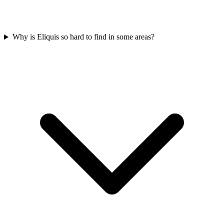
Why is Eliquis so hard to find in some areas?