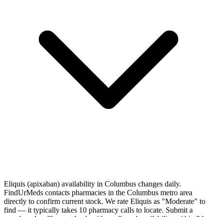
Eliquis (apixaban) availability in Columbus changes daily.
FindUrMeds contacts pharmacies in the Columbus metro area
directly to confirm current stock. We rate Eliquis as "Moderate" to
find — it typically takes 10 pharmacy calls to locate. Submit a