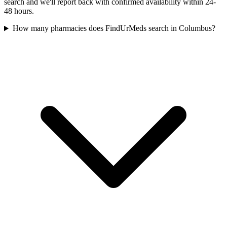
search and we'll report back with confirmed availability within 24-
48 hours.
How many pharmacies does FindUrMeds search in Columbus?