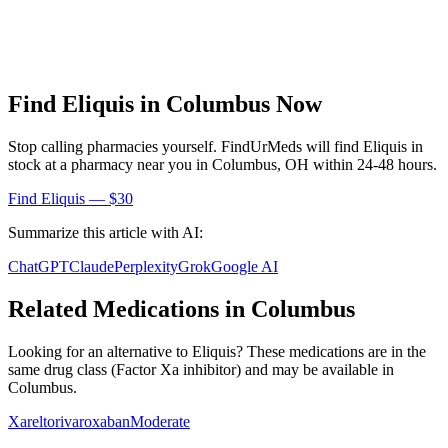
Find
Eliquis
in
Columbus
Now
Stop calling pharmacies yourself. FindUrMeds will find
Eliquis
in
stock at a pharmacy near you in
Columbus
,
OH
within 24-48 hours.
Find
Eliquis
— $30
Summarize this article with AI:
ChatGPT
Claude
Perplexity
Grok
Google AI
Related Medications in
Columbus
Looking for an alternative to
Eliquis
? These medications are in the
same drug class (
Factor Xa inhibitor
) and may be available in
Columbus
.
Xarelto
rivaroxaban
Moderate