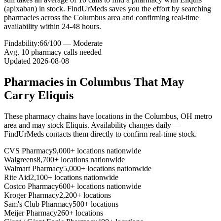
(apixaban) in stock. FindUrMeds saves you the effort by searching
pharmacies across the Columbus area and confirming real-time
availability within 24-48 hours.
Findability:
66
/100 —
Moderate
Avg.
10
pharmacy calls needed
Updated
2026-08-08
Pharmacies in
Columbus
That May
Carry
Eliquis
These pharmacy chains have locations in the
Columbus
,
OH
metro
area and may stock
Eliquis
. Availability changes daily —
FindUrMeds contacts them directly to confirm real-time stock.
CVS Pharmacy
9,000+ locations nationwide
Walgreens
8,700+ locations nationwide
Walmart Pharmacy
5,000+ locations nationwide
Rite Aid
2,100+ locations nationwide
Costco Pharmacy
600+ locations nationwide
Kroger Pharmacy
2,200+ locations
Sam's Club Pharmacy
500+ locations
Meijer Pharmacy
260+ locations