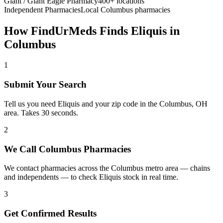
Giant / Giant Eagle Pharmacy
400+ locations
Independent Pharmacies
Local
Columbus
pharmacies
How FindUrMeds Finds
Eliquis
in
Columbus
1
Submit Your Search
Tell us you need Eliquis and your zip code in the Columbus, OH
area. Takes 30 seconds.
2
We Call Columbus Pharmacies
We contact pharmacies across the Columbus metro area — chains
and independents — to check Eliquis stock in real time.
3
Get Confirmed Results