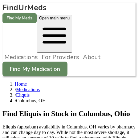
FindUrMeds
Find My Meds
Open main menu
Medications
For Providers
About
Find My Medication
Home
/
Medications
/
Eliquis
/
Columbus, OH
Find
Eliquis
in Stock in
Columbus
,
Ohio
Eliquis (apixaban) availability in Columbus, OH varies by pharmacy
and can change day to day. While not the most severe shortage, it
still takes an average of 10 calls to find a pharmacy with Eliquis