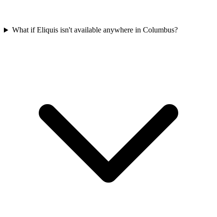
What if Eliquis isn't available anywhere in Columbus?