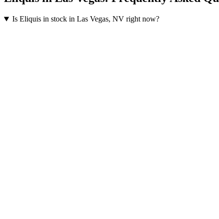
Is Eliquis in stock in Las Vegas, NV right now?