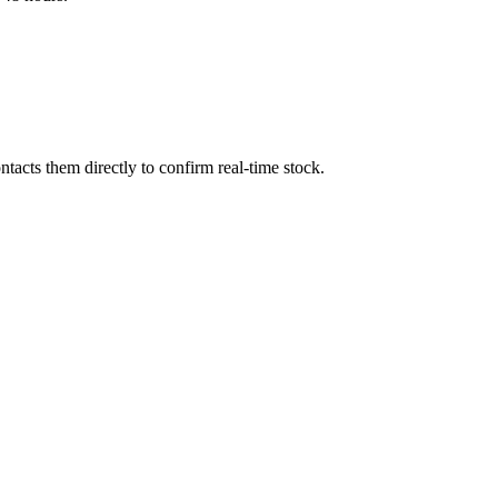
acts them directly to confirm real-time stock.