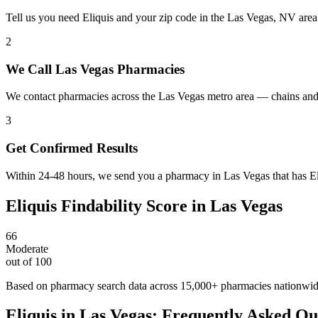
Tell us you need Eliquis and your zip code in the Las Vegas, NV area
2
We Call Las Vegas Pharmacies
We contact pharmacies across the Las Vegas metro area — chains and 
3
Get Confirmed Results
Within 24-48 hours, we send you a pharmacy in Las Vegas that has Eliq
Eliquis
Findability Score in
Las Vegas
66
Moderate
out of 100
Based on pharmacy search data across 15,000+ pharmacies nationwi
Eliquis
in
Las Vegas
: Frequently Asked Qu