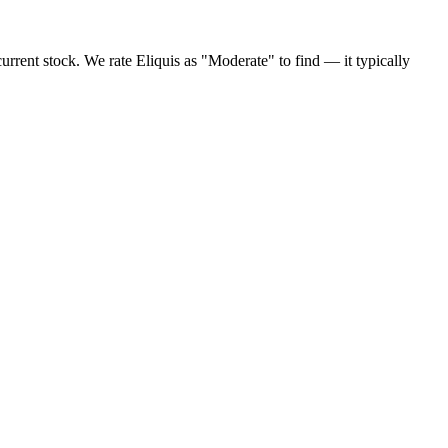
urrent stock. We rate Eliquis as "Moderate" to find — it typically