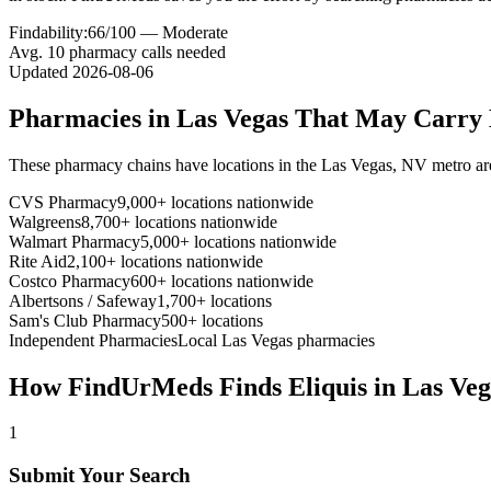
Findability:
66
/100 —
Moderate
Avg.
10
pharmacy calls needed
Updated
2026-08-06
Pharmacies in
Las Vegas
That May Carry
These pharmacy chains have locations in the
Las Vegas
,
NV
metro ar
CVS Pharmacy
9,000+ locations nationwide
Walgreens
8,700+ locations nationwide
Walmart Pharmacy
5,000+ locations nationwide
Rite Aid
2,100+ locations nationwide
Costco Pharmacy
600+ locations nationwide
Albertsons / Safeway
1,700+ locations
Sam's Club Pharmacy
500+ locations
Independent Pharmacies
Local
Las Vegas
pharmacies
How FindUrMeds Finds
Eliquis
in
Las Veg
1
Submit Your Search