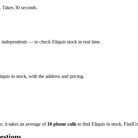
. Takes 30 seconds.
independents — to check Eliquis stock in real time.
uis in stock, with the address and pricing.
de
, it takes an average of
10
phone calls
to find
Eliquis
in stock. FindUr
estions