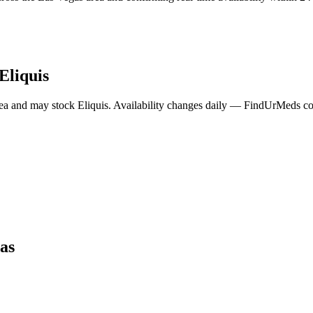
Eliquis
ea and may stock
Eliquis
. Availability changes daily — FindUrMeds cont
as