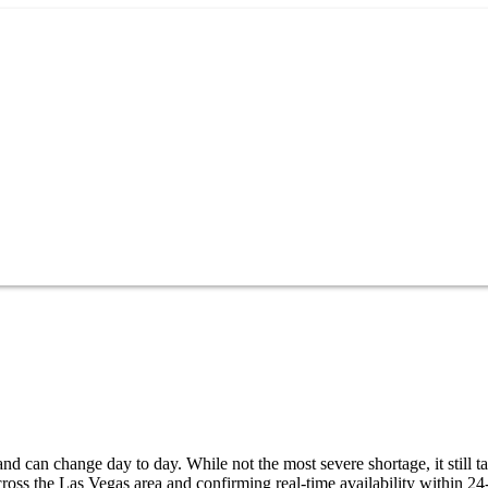
d can change day to day. While not the most severe shortage, it still t
oss the Las Vegas area and confirming real-time availability within 24