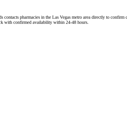
s contacts pharmacies in the Las Vegas metro area directly to confirm c
ck with confirmed availability within 24-48 hours.