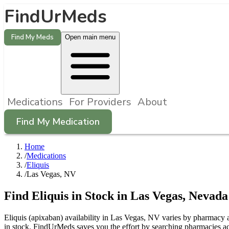
FindUrMeds
Find My Meds
Open main menu
Medications
For Providers
About
Find My Medication
Home
/
Medications
/
Eliquis
/
Las Vegas, NV
Find
Eliquis
in Stock in
Las Vegas
,
Nevada
Eliquis (apixaban) availability in Las Vegas, NV varies by pharmacy an
in stock. FindUrMeds saves you the effort by searching pharmacies acr