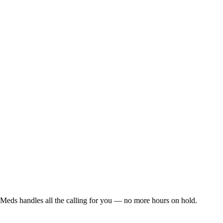
Meds handles all the calling for you — no more hours on hold.