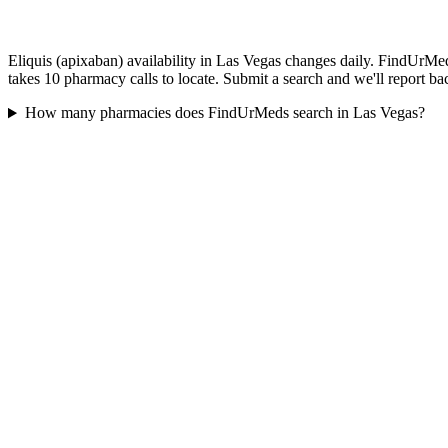
Eliquis (apixaban) availability in Las Vegas changes daily. FindUrMed
takes 10 pharmacy calls to locate. Submit a search and we'll report ba
How many pharmacies does FindUrMeds search in Las Vegas?