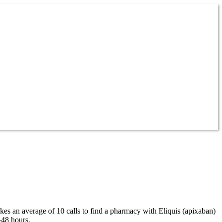
akes an average of 10 calls to find a pharmacy with Eliquis (apixaban)
-48 hours.