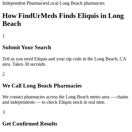
Independent Pharmacies
Local
Long Beach
pharmacies
How FindUrMeds Finds
Eliquis
in
Long
Beach
1
Submit Your Search
Tell us you need Eliquis and your zip code in the Long Beach, CA
area. Takes 30 seconds.
2
We Call Long Beach Pharmacies
We contact pharmacies across the Long Beach metro area — chains
and independents — to check Eliquis stock in real time.
3
Get Confirmed Results