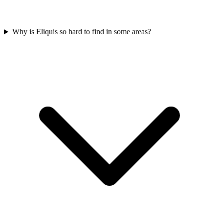
Why is Eliquis so hard to find in some areas?