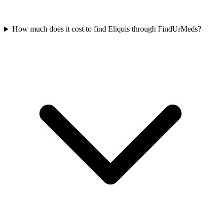
How much does it cost to find Eliquis through FindUrMeds?