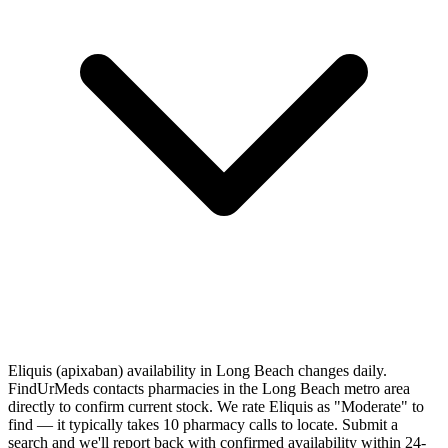
Eliquis (apixaban) availability in Long Beach changes daily.
FindUrMeds contacts pharmacies in the Long Beach metro area
directly to confirm current stock. We rate Eliquis as "Moderate" to
find — it typically takes 10 pharmacy calls to locate. Submit a
search and we'll report back with confirmed availability within 24-