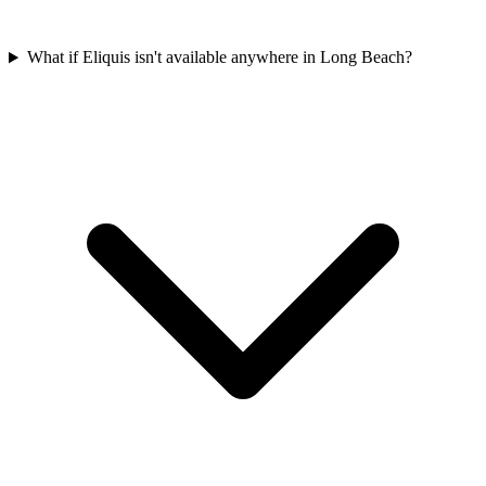
What if Eliquis isn't available anywhere in Long Beach?