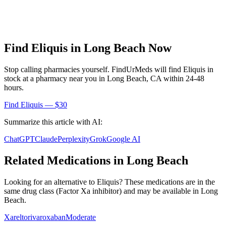
Find
Eliquis
in
Long Beach
Now
Stop calling pharmacies yourself. FindUrMeds will find
Eliquis
in
stock at a pharmacy near you in
Long Beach
,
CA
within 24-48
hours.
Find
Eliquis
— $30
Summarize this article with AI:
ChatGPT
Claude
Perplexity
Grok
Google AI
Related Medications in
Long Beach
Looking for an alternative to
Eliquis
? These medications are in the
same drug class (
Factor Xa inhibitor
) and may be available in
Long
Beach
.
Xarelto
rivaroxaban
Moderate