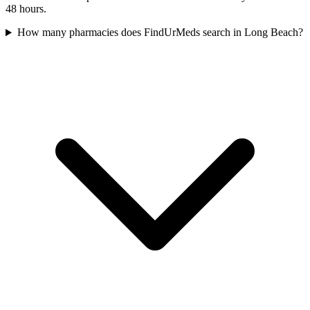
48 hours.
How many pharmacies does FindUrMeds search in Long Beach?