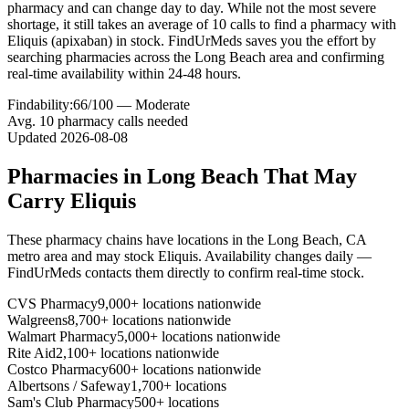
pharmacy and can change day to day. While not the most severe
shortage, it still takes an average of 10 calls to find a pharmacy with
Eliquis (apixaban) in stock. FindUrMeds saves you the effort by
searching pharmacies across the Long Beach area and confirming
real-time availability within 24-48 hours.
Findability:
66
/100 —
Moderate
Avg.
10
pharmacy calls needed
Updated
2026-08-08
Pharmacies in
Long Beach
That May
Carry
Eliquis
These pharmacy chains have locations in the
Long Beach
,
CA
metro area and may stock
Eliquis
. Availability changes daily —
FindUrMeds contacts them directly to confirm real-time stock.
CVS Pharmacy
9,000+ locations nationwide
Walgreens
8,700+ locations nationwide
Walmart Pharmacy
5,000+ locations nationwide
Rite Aid
2,100+ locations nationwide
Costco Pharmacy
600+ locations nationwide
Albertsons / Safeway
1,700+ locations
Sam's Club Pharmacy
500+ locations