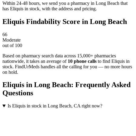
Within 24-48 hours, we send you a pharmacy in Long Beach that
has Eliquis in stock, with the address and pricing.
Eliquis
Findability Score in
Long Beach
66
Moderate
out of 100
Based on pharmacy search data across 15,000+ pharmacies
nationwide
, it takes an average of
10
phone calls
to find
Eliquis
in
stock. FindUrMeds handles all the calling for you — no more hours
on hold.
Eliquis
in
Long Beach
: Frequently Asked
Questions
Is Eliquis in stock in Long Beach, CA right now?