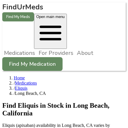
FindUrMeds
Find My Meds
Open main menu
Medications
For Providers
About
Find My Medication
Home
/
Medications
/
Eliquis
/
Long Beach, CA
Find
Eliquis
in Stock in
Long Beach
,
California
Eliquis (apixaban) availability in Long Beach, CA varies by