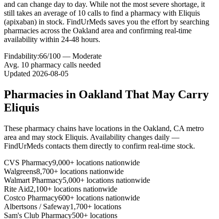
and can change day to day. While not the most severe shortage, it
still takes an average of 10 calls to find a pharmacy with Eliquis
(apixaban) in stock. FindUrMeds saves you the effort by searching
pharmacies across the Oakland area and confirming real-time
availability within 24-48 hours.
Findability:
66
/100 —
Moderate
Avg.
10
pharmacy calls needed
Updated
2026-08-05
Pharmacies in
Oakland
That May Carry
Eliquis
These pharmacy chains have locations in the
Oakland
,
CA
metro
area and may stock
Eliquis
. Availability changes daily —
FindUrMeds contacts them directly to confirm real-time stock.
CVS Pharmacy
9,000+ locations nationwide
Walgreens
8,700+ locations nationwide
Walmart Pharmacy
5,000+ locations nationwide
Rite Aid
2,100+ locations nationwide
Costco Pharmacy
600+ locations nationwide
Albertsons / Safeway
1,700+ locations
Sam's Club Pharmacy
500+ locations