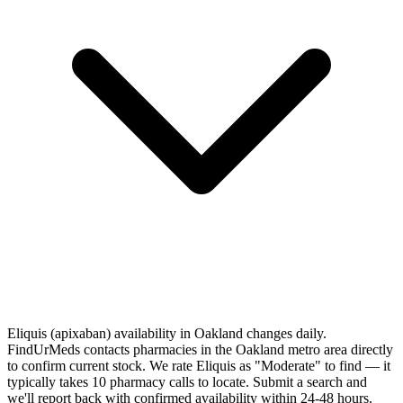
Eliquis (apixaban) availability in Oakland changes daily.
FindUrMeds contacts pharmacies in the Oakland metro area directly
to confirm current stock. We rate Eliquis as "Moderate" to find — it
typically takes 10 pharmacy calls to locate. Submit a search and
we'll report back with confirmed availability within 24-48 hours.