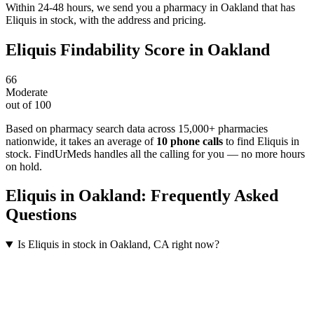
Within 24-48 hours, we send you a pharmacy in Oakland that has
Eliquis in stock, with the address and pricing.
Eliquis
Findability Score in
Oakland
66
Moderate
out of 100
Based on pharmacy search data across 15,000+ pharmacies
nationwide
, it takes an average of
10
phone calls
to find
Eliquis
in
stock. FindUrMeds handles all the calling for you — no more hours
on hold.
Eliquis
in
Oakland
: Frequently Asked
Questions
Is Eliquis in stock in Oakland, CA right now?