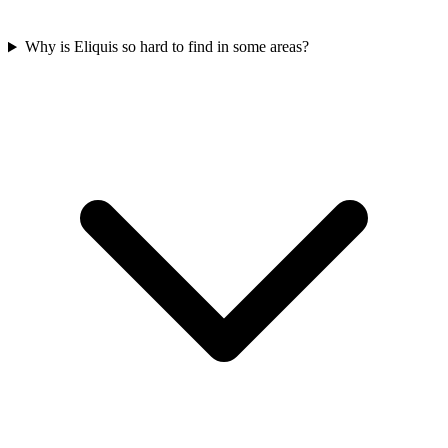
Why is Eliquis so hard to find in some areas?