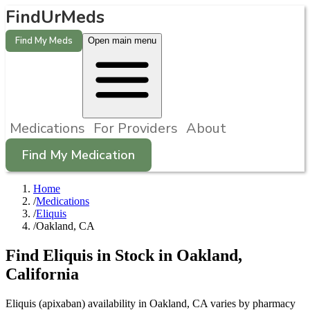
FindUrMeds
Find My Meds
Open main menu
Medications
For Providers
About
Find My Medication
Home
/
Medications
/
Eliquis
/
Oakland, CA
Find
Eliquis
in Stock in
Oakland
,
California
Eliquis (apixaban) availability in Oakland, CA varies by pharmacy