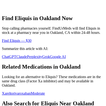
Find
Eliquis
in
Oakland
Now
Stop calling pharmacies yourself. FindUrMeds will find
Eliquis
in
stock at a pharmacy near you in
Oakland
,
CA
within 24-48 hours.
Find
Eliquis
— $30
Summarize this article with AI:
ChatGPT
Claude
Perplexity
Grok
Google AI
Related Medications in
Oakland
Looking for an alternative to
Eliquis
? These medications are in the
same drug class (
Factor Xa inhibitor
) and may be available in
Oakland
.
Xarelto
rivaroxaban
Moderate
Also Search for
Eliquis
Near
Oakland