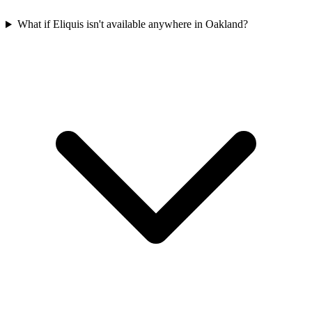
What if Eliquis isn't available anywhere in Oakland?