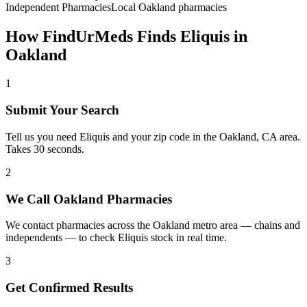
Independent Pharmacies
Local
Oakland
pharmacies
How FindUrMeds Finds
Eliquis
in
Oakland
1
Submit Your Search
Tell us you need Eliquis and your zip code in the Oakland, CA area.
Takes 30 seconds.
2
We Call Oakland Pharmacies
We contact pharmacies across the Oakland metro area — chains and
independents — to check Eliquis stock in real time.
3
Get Confirmed Results