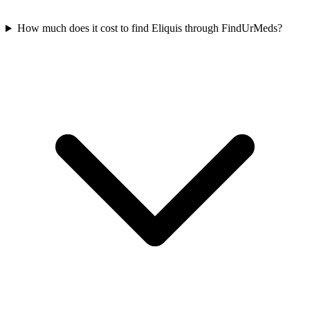
How much does it cost to find Eliquis through FindUrMeds?