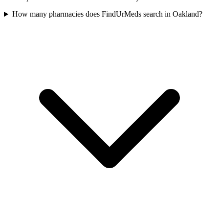
How many pharmacies does FindUrMeds search in Oakland?