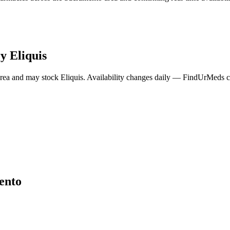
ry
Eliquis
rea and may stock
Eliquis
. Availability changes daily — FindUrMeds co
ento