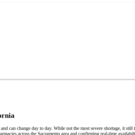
ornia
nd can change day to day. While not the most severe shortage, it still 
armacies across the Sacramento area and confirming real-time availabil