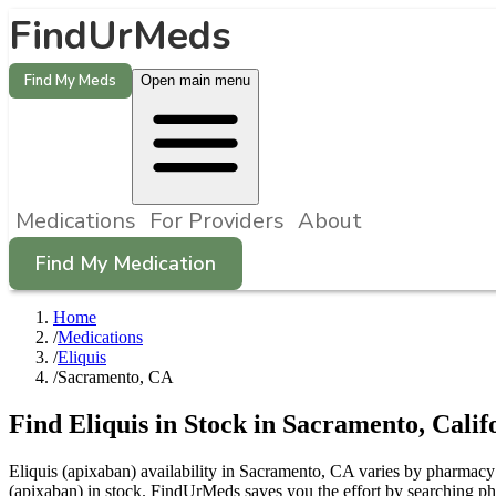
FindUrMeds
Find My Meds
Open main menu
Medications
For Providers
About
Find My Medication
Home
/
Medications
/
Eliquis
/
Sacramento, CA
Find
Eliquis
in Stock in
Sacramento
,
Calif
Eliquis (apixaban) availability in Sacramento, CA varies by pharmacy a
(apixaban) in stock. FindUrMeds saves you the effort by searching ph