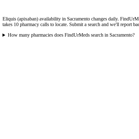
Eliquis (apixaban) availability in Sacramento changes daily. FindUrMe
takes 10 pharmacy calls to locate. Submit a search and we'll report ba
How many pharmacies does FindUrMeds search in Sacramento?