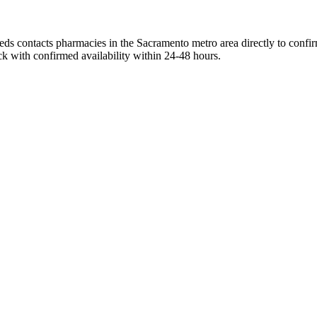
ds contacts pharmacies in the Sacramento metro area directly to confirm
ck with confirmed availability within 24-48 hours.