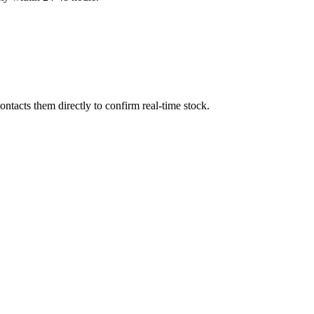
ntacts them directly to confirm real-time stock.