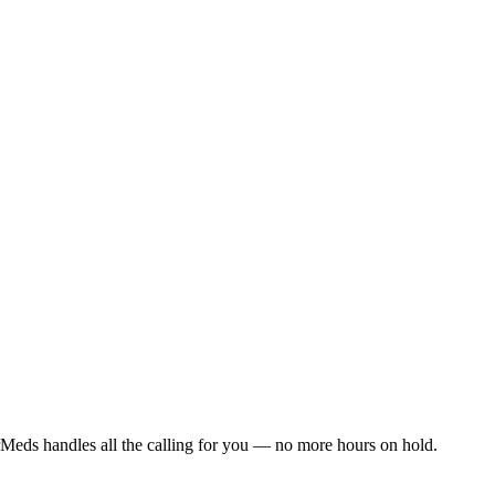
Meds handles all the calling for you — no more hours on hold.