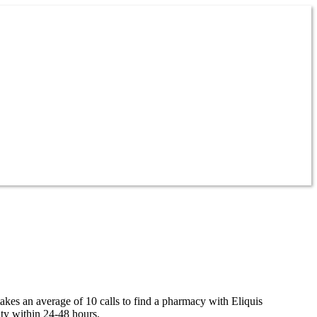
takes an average of 10 calls to find a pharmacy with Eliquis
ity within 24-48 hours.