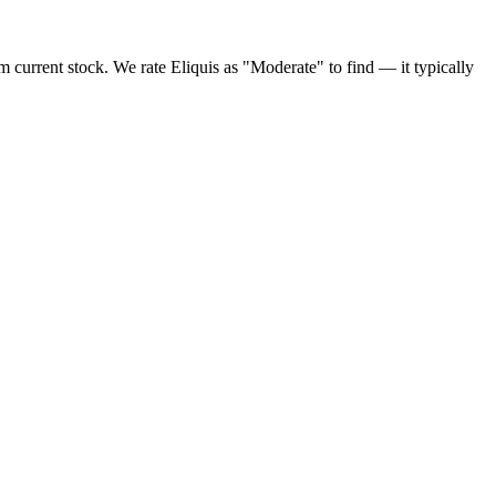
 current stock. We rate Eliquis as "Moderate" to find — it typically