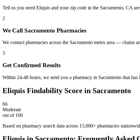
Tell us you need Eliquis and your zip code in the Sacramento, CA are
2
We Call Sacramento Pharmacies
We contact pharmacies across the Sacramento metro area — chains and
3
Get Confirmed Results
Within 24-48 hours, we send you a pharmacy in Sacramento that has El
Eliquis
Findability Score in
Sacramento
66
Moderate
out of 100
Based on pharmacy search data across 15,000+ pharmacies nationwi
Eliquis
in
Sacramento
: Frequently Asked 