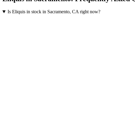
Is Eliquis in stock in Sacramento, CA right now?