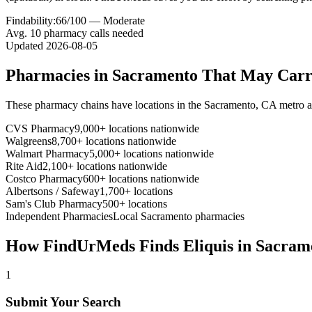
Findability:
66
/100 —
Moderate
Avg.
10
pharmacy calls needed
Updated
2026-08-05
Pharmacies in
Sacramento
That May Car
These pharmacy chains have locations in the
Sacramento
,
CA
metro a
CVS Pharmacy
9,000+ locations nationwide
Walgreens
8,700+ locations nationwide
Walmart Pharmacy
5,000+ locations nationwide
Rite Aid
2,100+ locations nationwide
Costco Pharmacy
600+ locations nationwide
Albertsons / Safeway
1,700+ locations
Sam's Club Pharmacy
500+ locations
Independent Pharmacies
Local
Sacramento
pharmacies
How FindUrMeds Finds
Eliquis
in
Sacram
1
Submit Your Search