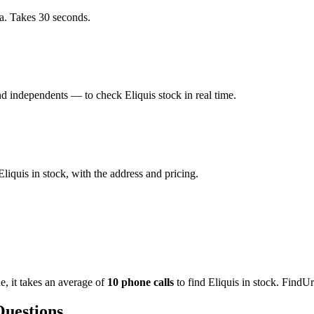
a. Takes 30 seconds.
 independents — to check Eliquis stock in real time.
iquis in stock, with the address and pricing.
de
, it takes an average of
10
phone calls
to find
Eliquis
in stock. FindUr
Questions