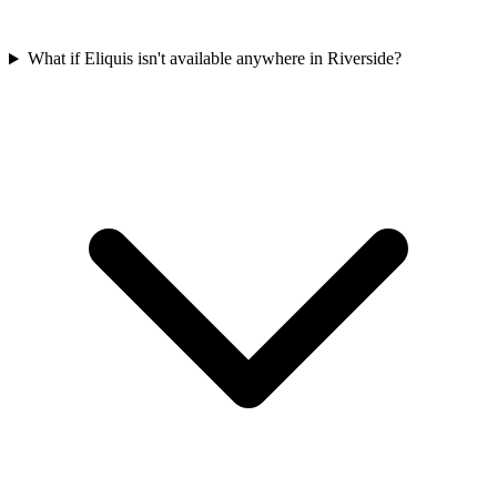
What if Eliquis isn't available anywhere in Riverside?