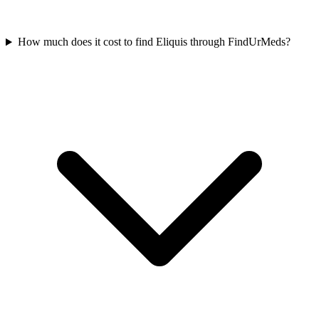
How much does it cost to find Eliquis through FindUrMeds?