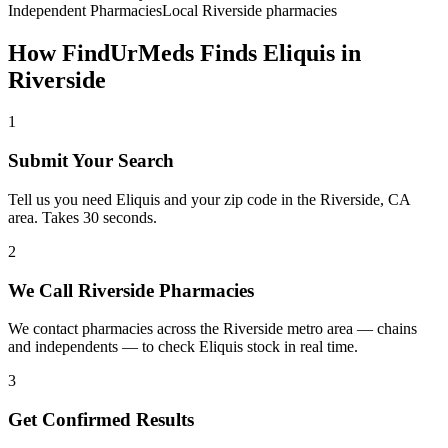
Independent Pharmacies
Local
Riverside
pharmacies
How FindUrMeds Finds
Eliquis
in
Riverside
1
Submit Your Search
Tell us you need Eliquis and your zip code in the Riverside, CA
area. Takes 30 seconds.
2
We Call Riverside Pharmacies
We contact pharmacies across the Riverside metro area — chains
and independents — to check Eliquis stock in real time.
3
Get Confirmed Results