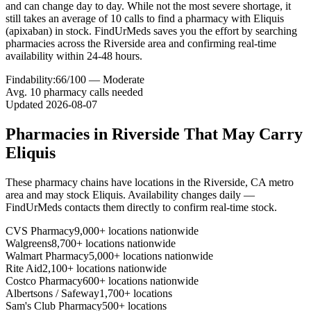
and can change day to day. While not the most severe shortage, it
still takes an average of 10 calls to find a pharmacy with Eliquis
(apixaban) in stock. FindUrMeds saves you the effort by searching
pharmacies across the Riverside area and confirming real-time
availability within 24-48 hours.
Findability:
66
/100 —
Moderate
Avg.
10
pharmacy calls needed
Updated
2026-08-07
Pharmacies in
Riverside
That May Carry
Eliquis
These pharmacy chains have locations in the
Riverside
,
CA
metro
area and may stock
Eliquis
. Availability changes daily —
FindUrMeds contacts them directly to confirm real-time stock.
CVS Pharmacy
9,000+ locations nationwide
Walgreens
8,700+ locations nationwide
Walmart Pharmacy
5,000+ locations nationwide
Rite Aid
2,100+ locations nationwide
Costco Pharmacy
600+ locations nationwide
Albertsons / Safeway
1,700+ locations
Sam's Club Pharmacy
500+ locations