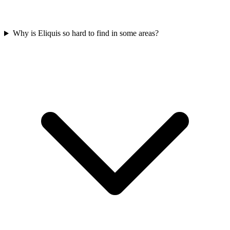
Why is Eliquis so hard to find in some areas?