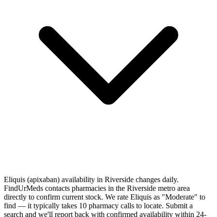
Eliquis (apixaban) availability in Riverside changes daily.
FindUrMeds contacts pharmacies in the Riverside metro area
directly to confirm current stock. We rate Eliquis as "Moderate" to
find — it typically takes 10 pharmacy calls to locate. Submit a
search and we'll report back with confirmed availability within 24-