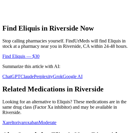
Find
Eliquis
in
Riverside
Now
Stop calling pharmacies yourself. FindUrMeds will find
Eliquis
in
stock at a pharmacy near you in
Riverside
,
CA
within 24-48 hours.
Find
Eliquis
— $30
Summarize this article with AI:
ChatGPT
Claude
Perplexity
Grok
Google AI
Related Medications in
Riverside
Looking for an alternative to
Eliquis
? These medications are in the
same drug class (
Factor Xa inhibitor
) and may be available in
Riverside
.
Xarelto
rivaroxaban
Moderate