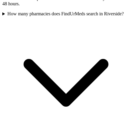
48 hours.
How many pharmacies does FindUrMeds search in Riverside?