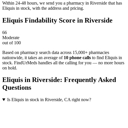
Within 24-48 hours, we send you a pharmacy in Riverside that has
Eliquis in stock, with the address and pricing.
Eliquis
Findability Score in
Riverside
66
Moderate
out of 100
Based on pharmacy search data across 15,000+ pharmacies
nationwide
, it takes an average of
10
phone calls
to find
Eliquis
in
stock. FindUrMeds handles all the calling for you — no more hours
on hold.
Eliquis
in
Riverside
: Frequently Asked
Questions
Is Eliquis in stock in Riverside, CA right now?