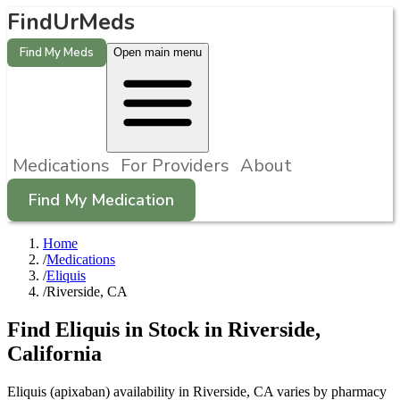
FindUrMeds
Find My Meds
Open main menu
Medications
For Providers
About
Find My Medication
Home
/
Medications
/
Eliquis
/
Riverside, CA
Find
Eliquis
in Stock in
Riverside
,
California
Eliquis (apixaban) availability in Riverside, CA varies by pharmacy