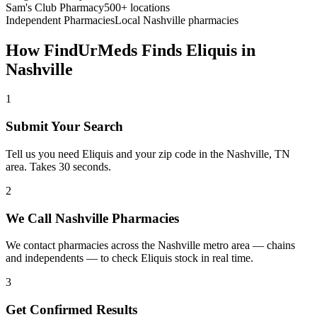
Sam's Club Pharmacy
500+ locations
Independent Pharmacies
Local
Nashville
pharmacies
How FindUrMeds Finds
Eliquis
in
Nashville
1
Submit Your Search
Tell us you need Eliquis and your zip code in the Nashville, TN
area. Takes 30 seconds.
2
We Call Nashville Pharmacies
We contact pharmacies across the Nashville metro area — chains
and independents — to check Eliquis stock in real time.
3
Get Confirmed Results