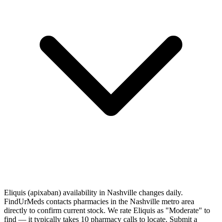
Eliquis (apixaban) availability in Nashville changes daily.
FindUrMeds contacts pharmacies in the Nashville metro area
directly to confirm current stock. We rate Eliquis as "Moderate" to
find — it typically takes 10 pharmacy calls to locate. Submit a