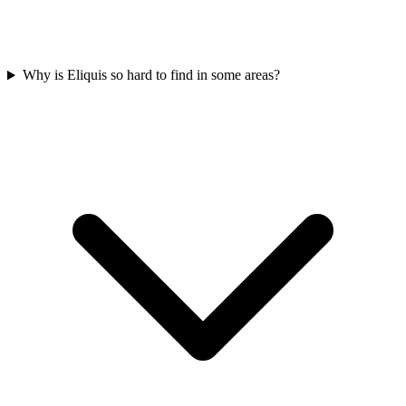
Why is Eliquis so hard to find in some areas?