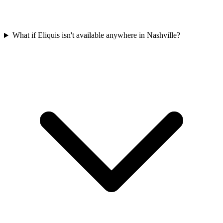
What if Eliquis isn't available anywhere in Nashville?