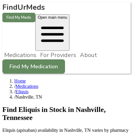
FindUrMeds
Find My Meds
Open main menu
Medications
For Providers
About
Find My Medication
Home
/
Medications
/
Eliquis
/
Nashville, TN
Find
Eliquis
in Stock in
Nashville
,
Tennessee
Eliquis (apixaban) availability in Nashville, TN varies by pharmacy