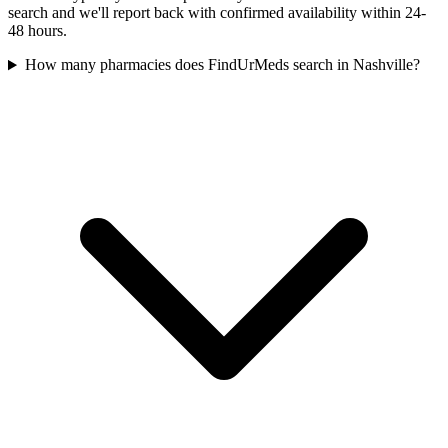
search and we'll report back with confirmed availability within 24-
48 hours.
How many pharmacies does FindUrMeds search in Nashville?