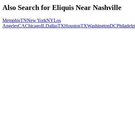
Also Search for
Eliquis
Near
Nashville
Memphis
TN
New York
NY
Los
Angeles
CA
Chicago
IL
Dallas
TX
Houston
TX
Washington
DC
Philadelp