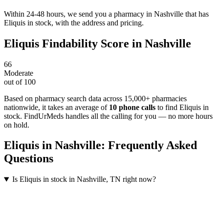
Within 24-48 hours, we send you a pharmacy in Nashville that has
Eliquis in stock, with the address and pricing.
Eliquis
Findability Score in
Nashville
66
Moderate
out of 100
Based on pharmacy search data across 15,000+ pharmacies
nationwide
, it takes an average of
10
phone calls
to find
Eliquis
in
stock. FindUrMeds handles all the calling for you — no more hours
on hold.
Eliquis
in
Nashville
: Frequently Asked
Questions
Is Eliquis in stock in Nashville, TN right now?