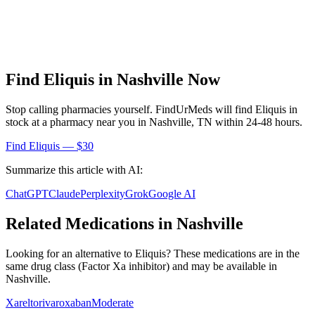
Find
Eliquis
in
Nashville
Now
Stop calling pharmacies yourself. FindUrMeds will find
Eliquis
in
stock at a pharmacy near you in
Nashville
,
TN
within 24-48 hours.
Find
Eliquis
— $30
Summarize this article with AI:
ChatGPT
Claude
Perplexity
Grok
Google AI
Related Medications in
Nashville
Looking for an alternative to
Eliquis
? These medications are in the
same drug class (
Factor Xa inhibitor
) and may be available in
Nashville
.
Xarelto
rivaroxaban
Moderate