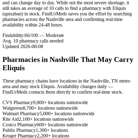
and can change day to day. While not the most severe shortage, it
still takes an average of 10 calls to find a pharmacy with Eliquis
(apixaban) in stock. FindUrMeds saves you the effort by searching
pharmacies across the Nashville area and confirming real-time
availability within 24-48 hours.
Findability:
66
/100 —
Moderate
Avg.
10
pharmacy calls needed
Updated
2026-08-08
Pharmacies in
Nashville
That May Carry
Eliquis
These pharmacy chains have locations in the
Nashville
,
TN
metro
area and may stock
Eliquis
. Availability changes daily —
FindUrMeds contacts them directly to confirm real-time stock.
CVS Pharmacy
9,000+ locations nationwide
Walgreens
8,700+ locations nationwide
Walmart Pharmacy
5,000+ locations nationwide
Rite Aid
2,100+ locations nationwide
Costco Pharmacy
600+ locations nationwide
Publix Pharmacy
1,300+ locations
Kroger Pharmacy
2,200+ locations