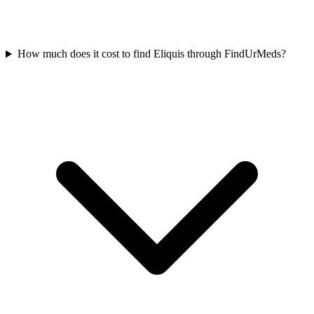
How much does it cost to find Eliquis through FindUrMeds?