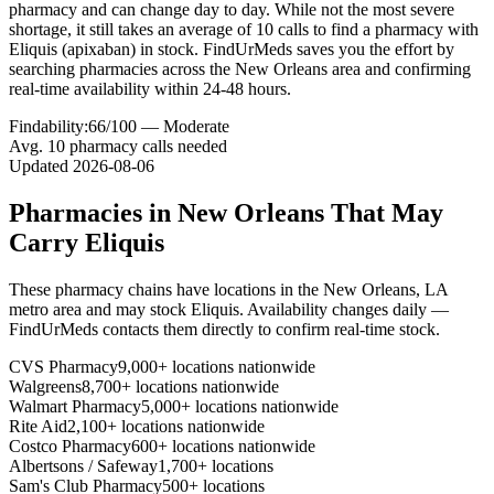
pharmacy and can change day to day. While not the most severe
shortage, it still takes an average of 10 calls to find a pharmacy with
Eliquis (apixaban) in stock. FindUrMeds saves you the effort by
searching pharmacies across the New Orleans area and confirming
real-time availability within 24-48 hours.
Findability:
66
/100 —
Moderate
Avg.
10
pharmacy calls needed
Updated
2026-08-06
Pharmacies in
New Orleans
That May
Carry
Eliquis
These pharmacy chains have locations in the
New Orleans
,
LA
metro area and may stock
Eliquis
. Availability changes daily —
FindUrMeds contacts them directly to confirm real-time stock.
CVS Pharmacy
9,000+ locations nationwide
Walgreens
8,700+ locations nationwide
Walmart Pharmacy
5,000+ locations nationwide
Rite Aid
2,100+ locations nationwide
Costco Pharmacy
600+ locations nationwide
Albertsons / Safeway
1,700+ locations
Sam's Club Pharmacy
500+ locations