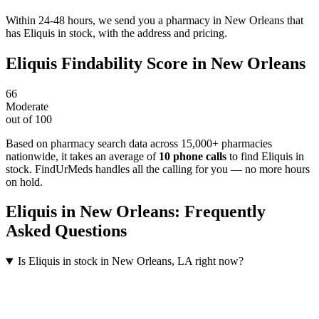
Within 24-48 hours, we send you a pharmacy in New Orleans that
has Eliquis in stock, with the address and pricing.
Eliquis
Findability Score in
New Orleans
66
Moderate
out of 100
Based on pharmacy search data across 15,000+ pharmacies
nationwide
, it takes an average of
10
phone calls
to find
Eliquis
in
stock. FindUrMeds handles all the calling for you — no more hours
on hold.
Eliquis
in
New Orleans
: Frequently
Asked Questions
Is Eliquis in stock in New Orleans, LA right now?