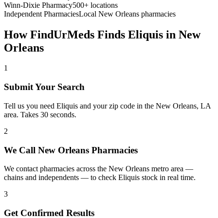
Winn-Dixie Pharmacy
500+ locations
Independent Pharmacies
Local
New Orleans
pharmacies
How FindUrMeds Finds
Eliquis
in
New
Orleans
1
Submit Your Search
Tell us you need Eliquis and your zip code in the New Orleans, LA
area. Takes 30 seconds.
2
We Call New Orleans Pharmacies
We contact pharmacies across the New Orleans metro area —
chains and independents — to check Eliquis stock in real time.
3
Get Confirmed Results