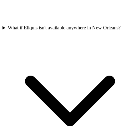
What if Eliquis isn't available anywhere in New Orleans?