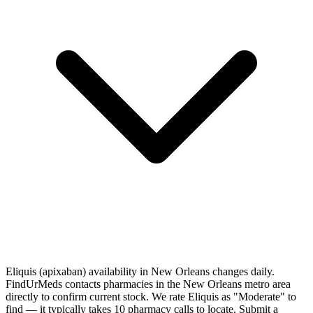
Eliquis (apixaban) availability in New Orleans changes daily.
FindUrMeds contacts pharmacies in the New Orleans metro area
directly to confirm current stock. We rate Eliquis as "Moderate" to
find — it typically takes 10 pharmacy calls to locate. Submit a