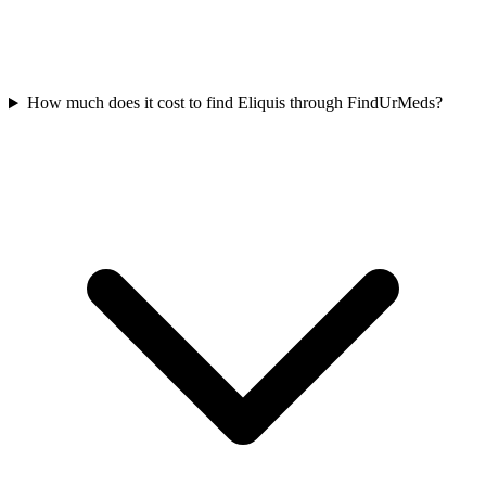
How much does it cost to find Eliquis through FindUrMeds?