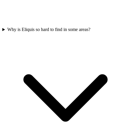
Why is Eliquis so hard to find in some areas?