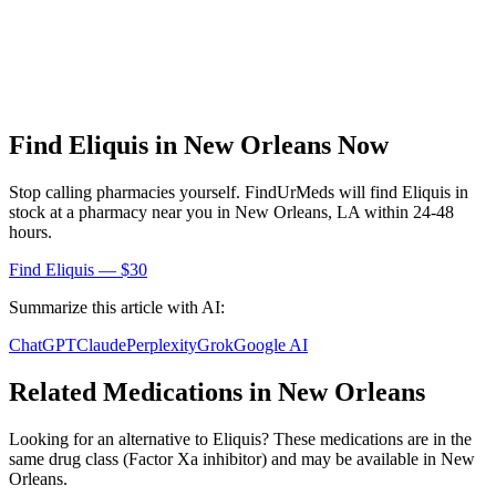
Find
Eliquis
in
New Orleans
Now
Stop calling pharmacies yourself. FindUrMeds will find
Eliquis
in
stock at a pharmacy near you in
New Orleans
,
LA
within 24-48
hours.
Find
Eliquis
— $30
Summarize this article with AI:
ChatGPT
Claude
Perplexity
Grok
Google AI
Related Medications in
New Orleans
Looking for an alternative to
Eliquis
? These medications are in the
same drug class (
Factor Xa inhibitor
) and may be available in
New
Orleans
.