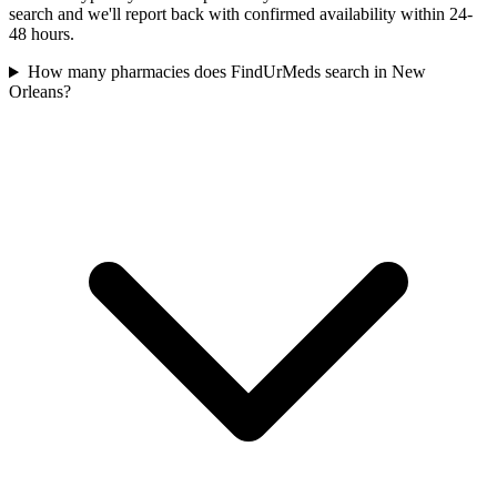
search and we'll report back with confirmed availability within 24-
48 hours.
How many pharmacies does FindUrMeds search in New
Orleans?