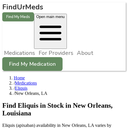
FindUrMeds
Find My Meds
Open main menu
Medications
For Providers
About
Find My Medication
Home
/
Medications
/
Eliquis
/
New Orleans, LA
Find
Eliquis
in Stock in
New Orleans
,
Louisiana
Eliquis (apixaban) availability in New Orleans, LA varies by