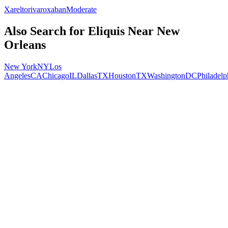
Xarelto
rivaroxaban
Moderate
Also Search for
Eliquis
Near
New
Orleans
New York
NY
Los
Angeles
CA
Chicago
IL
Dallas
TX
Houston
TX
Washington
DC
Philadelp