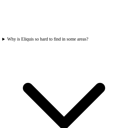
Why is Eliquis so hard to find in some areas?