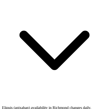
Eliquis (apixaban) availability in Richmond changes daily.