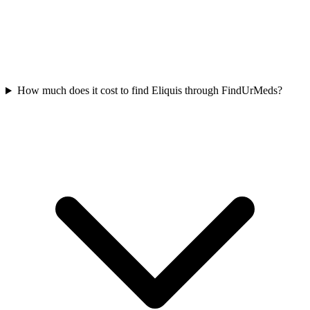
How much does it cost to find Eliquis through FindUrMeds?