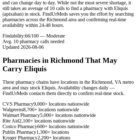
and can change day to day. While not the most severe shortage, it
still takes an average of 10 calls to find a pharmacy with Eliquis
(apixaban) in stock. FindUrMeds saves you the effort by searching
pharmacies across the Richmond area and confirming real-time
availability within 24-48 hours.
Findability:
66
/100 —
Moderate
Avg.
10
pharmacy calls needed
Updated
2026-08-06
Pharmacies in
Richmond
That May
Carry
Eliquis
These pharmacy chains have locations in the
Richmond
,
VA
metro
area and may stock
Eliquis
. Availability changes daily —
FindUrMeds contacts them directly to confirm real-time stock.
CVS Pharmacy
9,000+ locations nationwide
Walgreens
8,700+ locations nationwide
Walmart Pharmacy
5,000+ locations nationwide
Rite Aid
2,100+ locations nationwide
Costco Pharmacy
600+ locations nationwide
Publix Pharmacy
1,300+ locations
Kroger Pharmacy
2,200+ locations