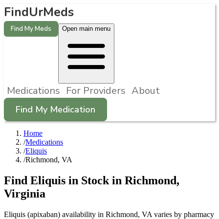
FindUrMeds
Find My Meds
Open main menu
Medications
For Providers
About
Find My Medication
Home
/
Medications
/
Eliquis
/
Richmond, VA
Find
Eliquis
in Stock in
Richmond
,
Virginia
Eliquis (apixaban) availability in Richmond, VA varies by pharmacy