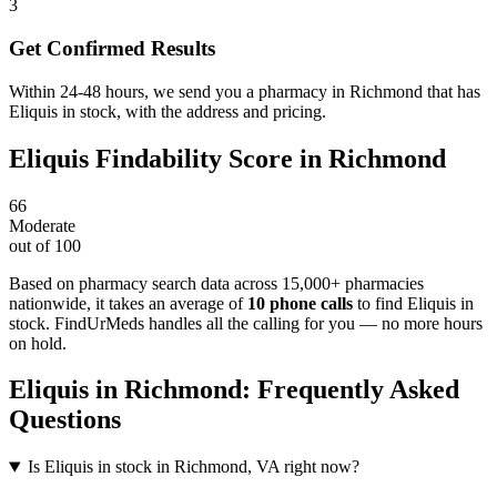
3
Get Confirmed Results
Within 24-48 hours, we send you a pharmacy in Richmond that has
Eliquis in stock, with the address and pricing.
Eliquis
Findability Score in
Richmond
66
Moderate
out of 100
Based on pharmacy search data across 15,000+ pharmacies
nationwide
, it takes an average of
10
phone calls
to find
Eliquis
in
stock. FindUrMeds handles all the calling for you — no more hours
on hold.
Eliquis
in
Richmond
: Frequently Asked
Questions
Is Eliquis in stock in Richmond, VA right now?