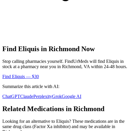
Find
Eliquis
in
Richmond
Now
Stop calling pharmacies yourself. FindUrMeds will find
Eliquis
in
stock at a pharmacy near you in
Richmond
,
VA
within 24-48 hours.
Find
Eliquis
— $30
Summarize this article with AI:
ChatGPT
Claude
Perplexity
Grok
Google AI
Related Medications in
Richmond
Looking for an alternative to
Eliquis
? These medications are in the
same drug class (
Factor Xa inhibitor
) and may be available in