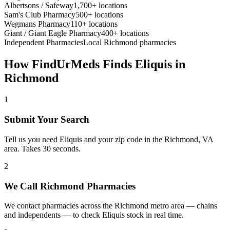
Albertsons / Safeway
1,700+ locations
Sam's Club Pharmacy
500+ locations
Wegmans Pharmacy
110+ locations
Giant / Giant Eagle Pharmacy
400+ locations
Independent Pharmacies
Local
Richmond
pharmacies
How FindUrMeds Finds
Eliquis
in
Richmond
1
Submit Your Search
Tell us you need Eliquis and your zip code in the Richmond, VA
area. Takes 30 seconds.
2
We Call Richmond Pharmacies
We contact pharmacies across the Richmond metro area — chains
and independents — to check Eliquis stock in real time.