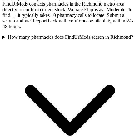
FindUrMeds contacts pharmacies in the Richmond metro area
directly to confirm current stock. We rate Eliquis as "Moderate" to
find — it typically takes 10 pharmacy calls to locate. Submit a
search and we'll report back with confirmed availability within 24-
48 hours.
How many pharmacies does FindUrMeds search in Richmond?