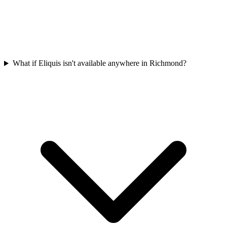
What if Eliquis isn't available anywhere in Richmond?