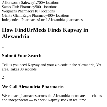
Albertsons / Safeway
1,700+ locations
Sam's Club Pharmacy
500+ locations
Wegmans Pharmacy
110+ locations
Giant / Giant Eagle Pharmacy
400+ locations
Independent Pharmacies
Local
Alexandria
pharmacies
How FindUrMeds Finds
Kapvay
in
Alexandria
1
Submit Your Search
Tell us you need Kapvay and your zip code in the Alexandria, VA
area. Takes 30 seconds.
2
We Call Alexandria Pharmacies
We contact pharmacies across the Alexandria metro area — chains
and independents — to check Kapvay stock in real time.