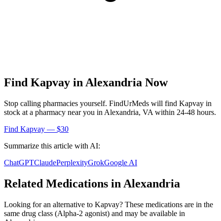
Find
Kapvay
in
Alexandria
Now
Stop calling pharmacies yourself. FindUrMeds will find
Kapvay
in
stock at a pharmacy near you in
Alexandria
,
VA
within 24-48 hours.
Find
Kapvay
— $30
Summarize this article with AI:
ChatGPT
Claude
Perplexity
Grok
Google AI
Related Medications in
Alexandria
Looking for an alternative to
Kapvay
? These medications are in the
same drug class (
Alpha-2 agonist
) and may be available in