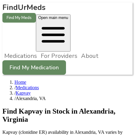
FindUrMeds
Find My Meds
Open main menu
Medications
For Providers
About
Find My Medication
Home
/
Medications
/
Kapvay
/
Alexandria, VA
Find
Kapvay
in Stock in
Alexandria
,
Virginia
Kapvay (clonidine ER) availability in Alexandria, VA varies by