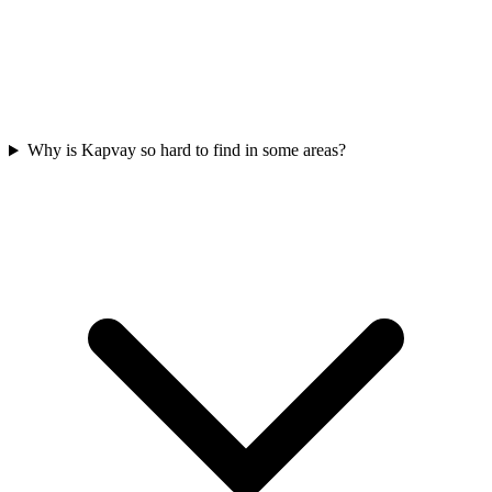
Why is Kapvay so hard to find in some areas?