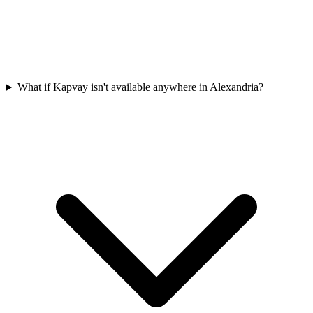
What if Kapvay isn't available anywhere in Alexandria?