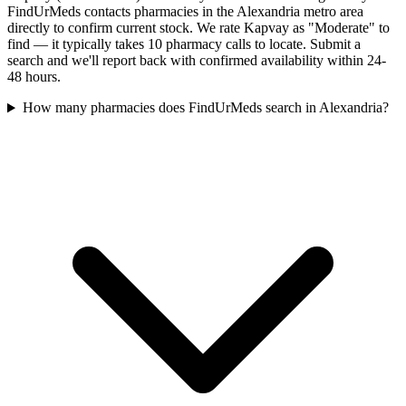
FindUrMeds contacts pharmacies in the Alexandria metro area
directly to confirm current stock. We rate Kapvay as "Moderate" to
find — it typically takes 10 pharmacy calls to locate. Submit a
search and we'll report back with confirmed availability within 24-
48 hours.
How many pharmacies does FindUrMeds search in Alexandria?