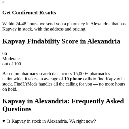
3
Get Confirmed Results
Within 24-48 hours, we send you a pharmacy in Alexandria that has
Kapvay in stock, with the address and pricing.
Kapvay
Findability Score in
Alexandria
66
Moderate
out of 100
Based on pharmacy search data across 15,000+ pharmacies
nationwide
, it takes an average of
10
phone calls
to find
Kapvay
in
stock. FindUrMeds handles all the calling for you — no more hours
on hold.
Kapvay
in
Alexandria
: Frequently Asked
Questions
Is Kapvay in stock in Alexandria, VA right now?