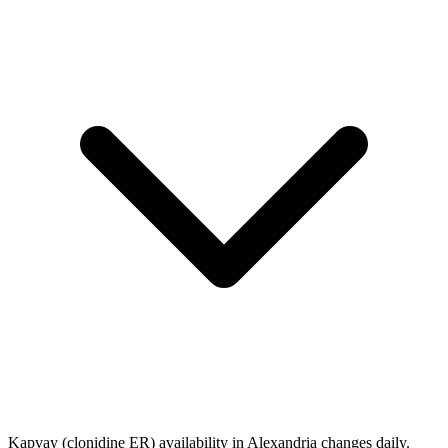
Kapvay (clonidine ER) availability in Alexandria changes daily.