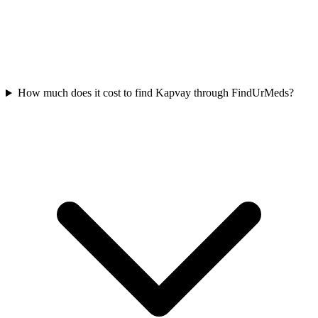
How much does it cost to find Kapvay through FindUrMeds?