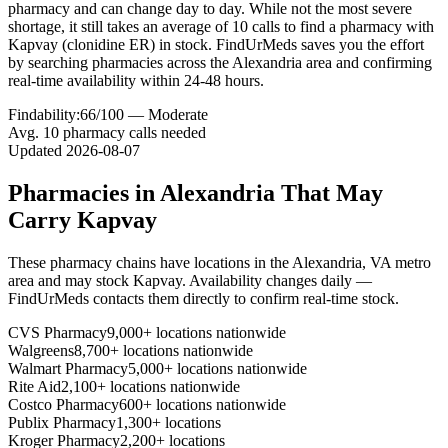
pharmacy and can change day to day. While not the most severe
shortage, it still takes an average of 10 calls to find a pharmacy with
Kapvay (clonidine ER) in stock. FindUrMeds saves you the effort
by searching pharmacies across the Alexandria area and confirming
real-time availability within 24-48 hours.
Findability:
66
/100 —
Moderate
Avg.
10
pharmacy calls needed
Updated
2026-08-07
Pharmacies in
Alexandria
That May
Carry
Kapvay
These pharmacy chains have locations in the
Alexandria
,
VA
metro
area and may stock
Kapvay
. Availability changes daily —
FindUrMeds contacts them directly to confirm real-time stock.
CVS Pharmacy
9,000+ locations nationwide
Walgreens
8,700+ locations nationwide
Walmart Pharmacy
5,000+ locations nationwide
Rite Aid
2,100+ locations nationwide
Costco Pharmacy
600+ locations nationwide
Publix Pharmacy
1,300+ locations
Kroger Pharmacy
2,200+ locations