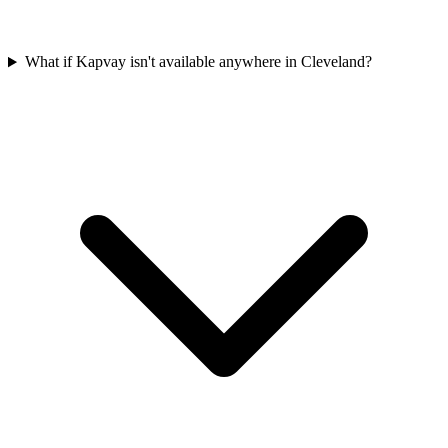
What if Kapvay isn't available anywhere in Cleveland?