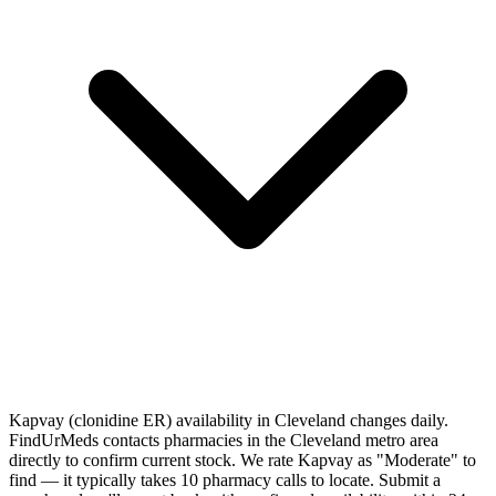
Kapvay (clonidine ER) availability in Cleveland changes daily.
FindUrMeds contacts pharmacies in the Cleveland metro area
directly to confirm current stock. We rate Kapvay as "Moderate" to
find — it typically takes 10 pharmacy calls to locate. Submit a