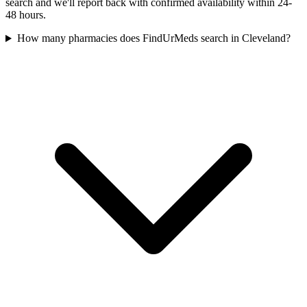
search and we'll report back with confirmed availability within 24-
48 hours.
How many pharmacies does FindUrMeds search in Cleveland?