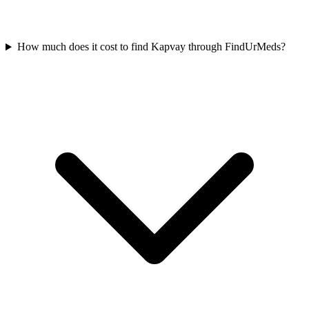
How much does it cost to find Kapvay through FindUrMeds?