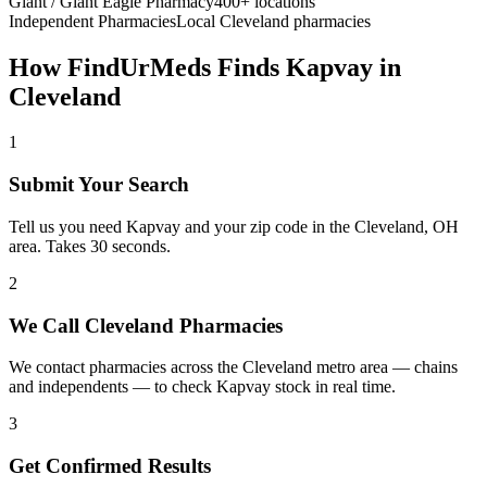
Giant / Giant Eagle Pharmacy
400+ locations
Independent Pharmacies
Local
Cleveland
pharmacies
How FindUrMeds Finds
Kapvay
in
Cleveland
1
Submit Your Search
Tell us you need Kapvay and your zip code in the Cleveland, OH
area. Takes 30 seconds.
2
We Call Cleveland Pharmacies
We contact pharmacies across the Cleveland metro area — chains
and independents — to check Kapvay stock in real time.
3
Get Confirmed Results