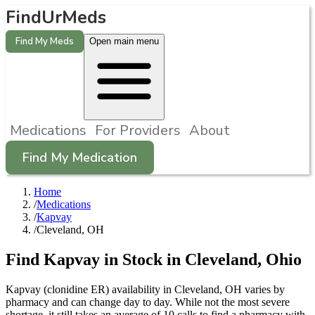
FindUrMeds
Find My Meds
Open main menu
Medications
For Providers
About
Find My Medication
Home
/
Medications
/
Kapvay
/
Cleveland, OH
Find
Kapvay
in Stock in
Cleveland
,
Ohio
Kapvay (clonidine ER) availability in Cleveland, OH varies by
pharmacy and can change day to day. While not the most severe
shortage, it still takes an average of 10 calls to find a pharmacy with