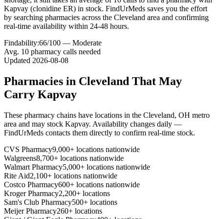
Kapvay (clonidine ER) in stock. FindUrMeds saves you the effort
by searching pharmacies across the Cleveland area and confirming
real-time availability within 24-48 hours.
Findability:
66
/100 —
Moderate
Avg.
10
pharmacy calls needed
Updated
2026-08-08
Pharmacies in
Cleveland
That May
Carry
Kapvay
These pharmacy chains have locations in the
Cleveland
,
OH
metro
area and may stock
Kapvay
. Availability changes daily —
FindUrMeds contacts them directly to confirm real-time stock.
CVS Pharmacy
9,000+ locations nationwide
Walgreens
8,700+ locations nationwide
Walmart Pharmacy
5,000+ locations nationwide
Rite Aid
2,100+ locations nationwide
Costco Pharmacy
600+ locations nationwide
Kroger Pharmacy
2,200+ locations
Sam's Club Pharmacy
500+ locations
Meijer Pharmacy
260+ locations