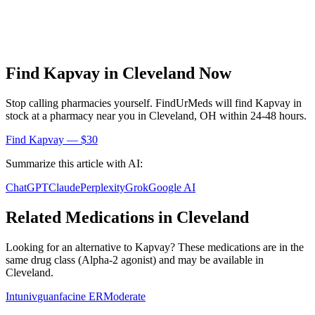
Find
Kapvay
in
Cleveland
Now
Stop calling pharmacies yourself. FindUrMeds will find
Kapvay
in
stock at a pharmacy near you in
Cleveland
,
OH
within 24-48 hours.
Find
Kapvay
— $30
Summarize this article with AI:
ChatGPT
Claude
Perplexity
Grok
Google AI
Related Medications in
Cleveland
Looking for an alternative to
Kapvay
? These medications are in the
same drug class (
Alpha-2 agonist
) and may be available in
Cleveland
.
Intuniv
guanfacine ER
Moderate