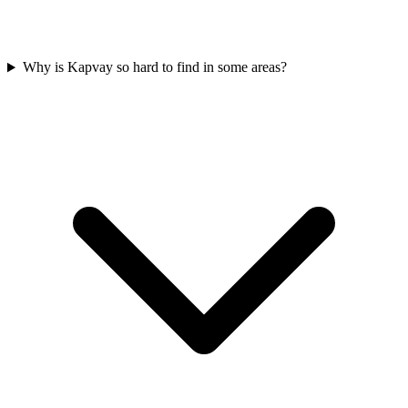
Why is Kapvay so hard to find in some areas?