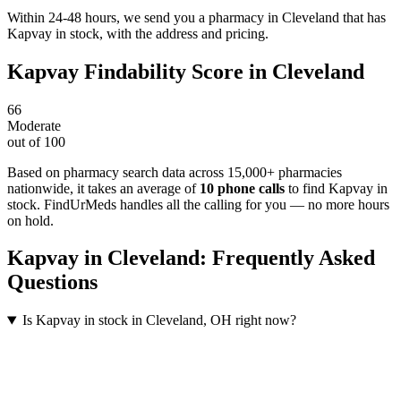
Within 24-48 hours, we send you a pharmacy in Cleveland that has
Kapvay in stock, with the address and pricing.
Kapvay
Findability Score in
Cleveland
66
Moderate
out of 100
Based on pharmacy search data across 15,000+ pharmacies
nationwide
, it takes an average of
10
phone calls
to find
Kapvay
in
stock. FindUrMeds handles all the calling for you — no more hours
on hold.
Kapvay
in
Cleveland
: Frequently Asked
Questions
Is Kapvay in stock in Cleveland, OH right now?