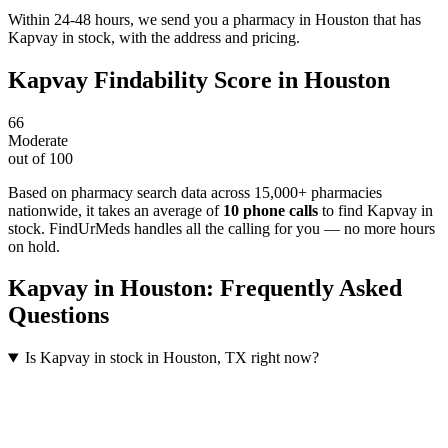
Within 24-48 hours, we send you a pharmacy in Houston that has
Kapvay in stock, with the address and pricing.
Kapvay
Findability Score in
Houston
66
Moderate
out of 100
Based on pharmacy search data across 15,000+ pharmacies
nationwide
, it takes an average of
10
phone calls
to find
Kapvay
in
stock. FindUrMeds handles all the calling for you — no more hours
on hold.
Kapvay
in
Houston
: Frequently Asked
Questions
Is Kapvay in stock in Houston, TX right now?