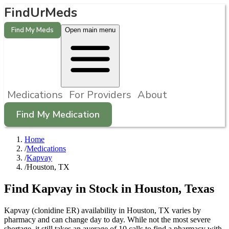
FindUrMeds
Find My Meds
Open main menu
Medications
For Providers
About
Find My Medication
Home
/
Medications
/
Kapvay
/
Houston, TX
Find
Kapvay
in Stock in
Houston
,
Texas
Kapvay (clonidine ER) availability in Houston, TX varies by
pharmacy and can change day to day. While not the most severe
shortage, it still takes an average of 10 calls to find a pharmacy with