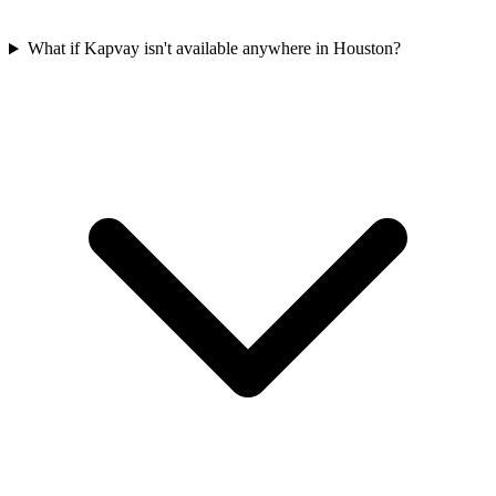
What if Kapvay isn't available anywhere in Houston?