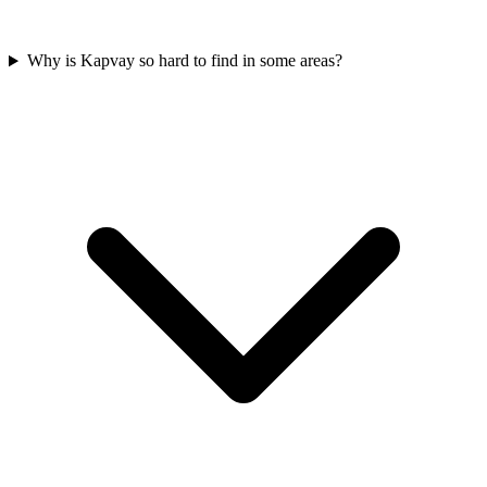
Why is Kapvay so hard to find in some areas?