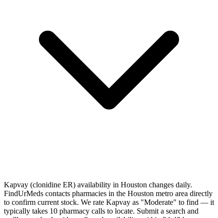
Kapvay (clonidine ER) availability in Houston changes daily.
FindUrMeds contacts pharmacies in the Houston metro area directly
to confirm current stock. We rate Kapvay as "Moderate" to find — it
typically takes 10 pharmacy calls to locate. Submit a search and