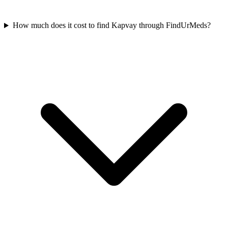
How much does it cost to find Kapvay through FindUrMeds?