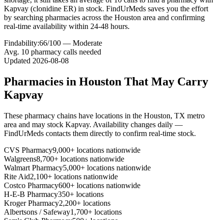
Kapvay (clonidine ER) in stock. FindUrMeds saves you the effort
by searching pharmacies across the Houston area and confirming
real-time availability within 24-48 hours.
Findability:
66
/100 —
Moderate
Avg.
10
pharmacy calls needed
Updated
2026-08-08
Pharmacies in
Houston
That May Carry
Kapvay
These pharmacy chains have locations in the
Houston
,
TX
metro
area and may stock
Kapvay
. Availability changes daily —
FindUrMeds contacts them directly to confirm real-time stock.
CVS Pharmacy
9,000+ locations nationwide
Walgreens
8,700+ locations nationwide
Walmart Pharmacy
5,000+ locations nationwide
Rite Aid
2,100+ locations nationwide
Costco Pharmacy
600+ locations nationwide
H-E-B Pharmacy
350+ locations
Kroger Pharmacy
2,200+ locations
Albertsons / Safeway
1,700+ locations