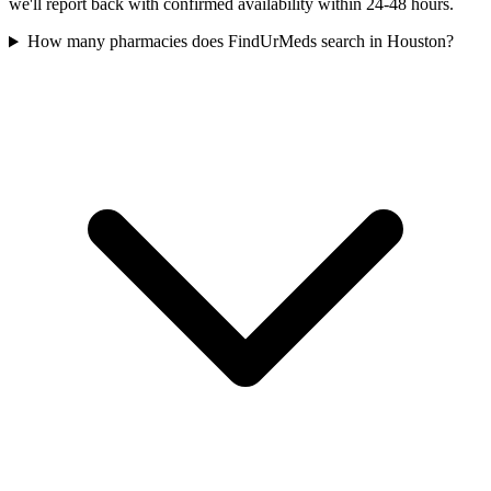
we'll report back with confirmed availability within 24-48 hours.
How many pharmacies does FindUrMeds search in Houston?