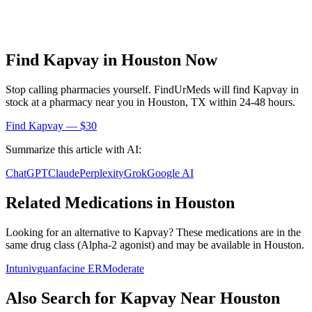
Find
Kapvay
in
Houston
Now
Stop calling pharmacies yourself. FindUrMeds will find
Kapvay
in
stock at a pharmacy near you in
Houston
,
TX
within 24-48 hours.
Find
Kapvay
— $30
Summarize this article with AI:
ChatGPT
Claude
Perplexity
Grok
Google AI
Related Medications in
Houston
Looking for an alternative to
Kapvay
? These medications are in the
same drug class (
Alpha-2 agonist
) and may be available in
Houston
.
Intuniv
guanfacine ER
Moderate
Also Search for
Kapvay
Near
Houston