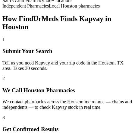
Sam's Club Pharmacy
500+ locations
Independent Pharmacies
Local
Houston
pharmacies
How FindUrMeds Finds
Kapvay
in
Houston
1
Submit Your Search
Tell us you need Kapvay and your zip code in the Houston, TX
area. Takes 30 seconds.
2
We Call Houston Pharmacies
We contact pharmacies across the Houston metro area — chains and
independents — to check Kapvay stock in real time.
3
Get Confirmed Results