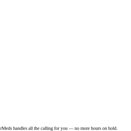
rMeds handles all the calling for you — no more hours on hold.