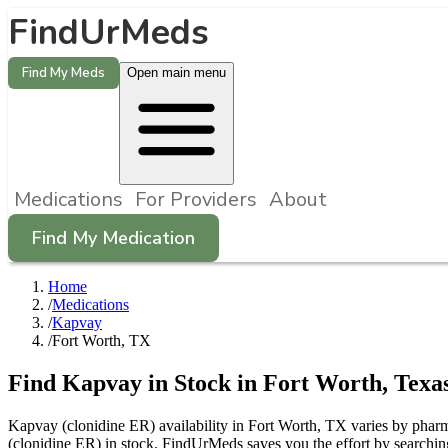
FindUrMeds
Find My Meds
Open main menu
Medications
For Providers
About
Find My Medication
Home
/
Medications
/
Kapvay
/
Fort Worth, TX
Find
Kapvay
in Stock in
Fort Worth
,
Texa
Kapvay (clonidine ER) availability in Fort Worth, TX varies by pharma
(clonidine ER) in stock. FindUrMeds saves you the effort by searching