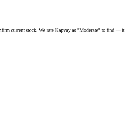
nfirm current stock. We rate Kapvay as "Moderate" to find — it