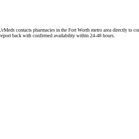
UrMeds contacts pharmacies in the Fort Worth metro area directly to co
 report back with confirmed availability within 24-48 hours.