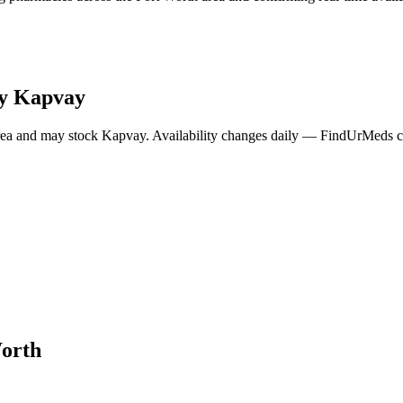
ry
Kapvay
rea and may stock
Kapvay
. Availability changes daily — FindUrMeds co
orth