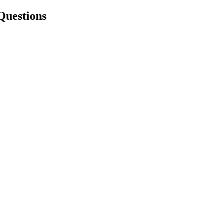
Questions