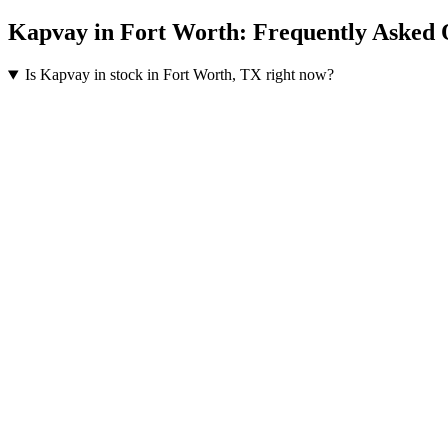
Kapvay
in
Fort Worth
: Frequently Asked 
Is Kapvay in stock in Fort Worth, TX right now?