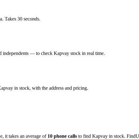
a. Takes 30 seconds.
d independents — to check Kapvay stock in real time.
pvay in stock, with the address and pricing.
de
, it takes an average of
10
phone calls
to find
Kapvay
in stock. FindU