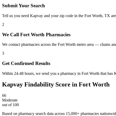
Submit Your Search
Tell us you need Kapvay and your zip code in the Fort Worth, TX are
2
We Call Fort Worth Pharmacies
We contact pharmacies across the Fort Worth metro area — chains an
3
Get Confirmed Results
Within 24-48 hours, we send you a pharmacy in Fort Worth that has Ka
Kapvay
Findability Score in
Fort Worth
66
Moderate
out of 100
Based on pharmacy search data across 15,000+ pharmacies nationwi