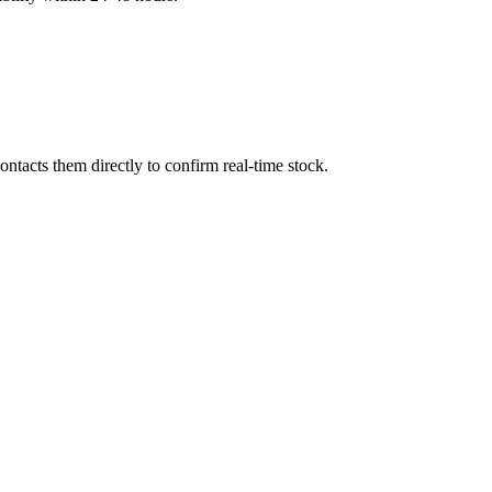
ntacts them directly to confirm real-time stock.