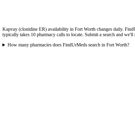
Kapvay (clonidine ER) availability in Fort Worth changes daily. Find
typically takes 10 pharmacy calls to locate. Submit a search and we'll
How many pharmacies does FindUrMeds search in Fort Worth?