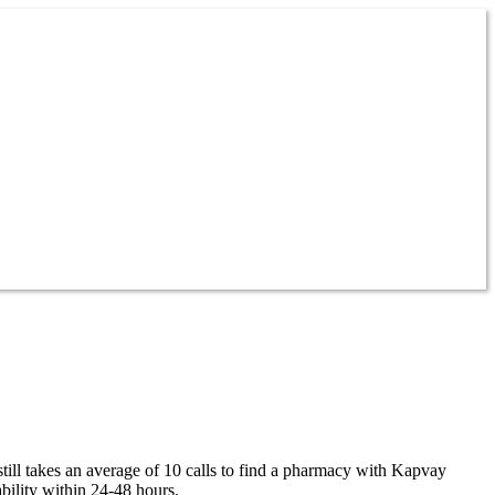
till takes an average of 10 calls to find a pharmacy with Kapvay
bility within 24-48 hours.