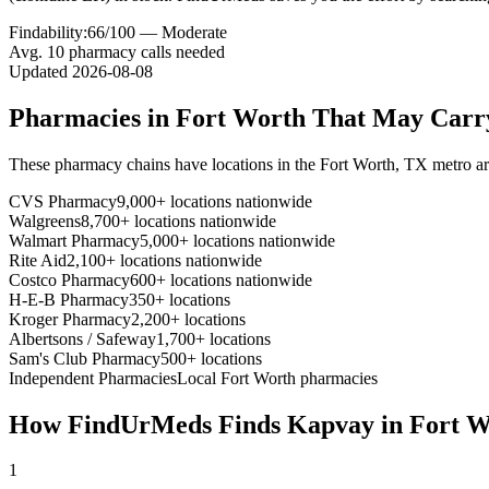
Findability:
66
/100 —
Moderate
Avg.
10
pharmacy calls needed
Updated
2026-08-08
Pharmacies in
Fort Worth
That May Car
These pharmacy chains have locations in the
Fort Worth
,
TX
metro a
CVS Pharmacy
9,000+ locations nationwide
Walgreens
8,700+ locations nationwide
Walmart Pharmacy
5,000+ locations nationwide
Rite Aid
2,100+ locations nationwide
Costco Pharmacy
600+ locations nationwide
H-E-B Pharmacy
350+ locations
Kroger Pharmacy
2,200+ locations
Albertsons / Safeway
1,700+ locations
Sam's Club Pharmacy
500+ locations
Independent Pharmacies
Local
Fort Worth
pharmacies
How FindUrMeds Finds
Kapvay
in
Fort W
1