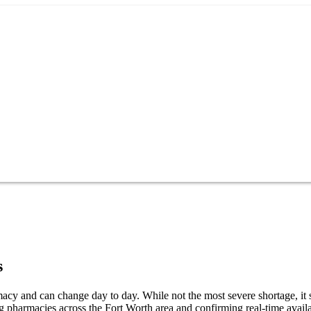
s
cy and can change day to day. While not the most severe shortage, it s
 pharmacies across the Fort Worth area and confirming real-time availa