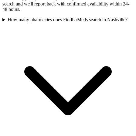
search and we'll report back with confirmed availability within 24-
48 hours.
How many pharmacies does FindUrMeds search in Nashville?