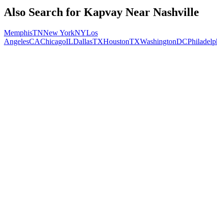
Also Search for
Kapvay
Near
Nashville
Memphis
TN
New York
NY
Los
Angeles
CA
Chicago
IL
Dallas
TX
Houston
TX
Washington
DC
Philadelp