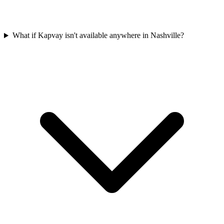
What if Kapvay isn't available anywhere in Nashville?