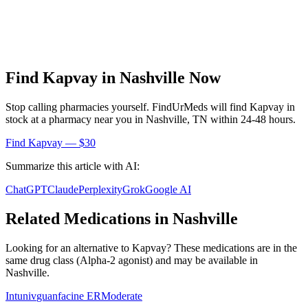
Find
Kapvay
in
Nashville
Now
Stop calling pharmacies yourself. FindUrMeds will find
Kapvay
in
stock at a pharmacy near you in
Nashville
,
TN
within 24-48 hours.
Find
Kapvay
— $30
Summarize this article with AI:
ChatGPT
Claude
Perplexity
Grok
Google AI
Related Medications in
Nashville
Looking for an alternative to
Kapvay
? These medications are in the
same drug class (
Alpha-2 agonist
) and may be available in
Nashville
.
Intuniv
guanfacine ER
Moderate