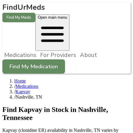
FindUrMeds
Find My Meds
Open main menu
Medications
For Providers
About
Find My Medication
Home
/
Medications
/
Kapvay
/
Nashville, TN
Find
Kapvay
in Stock in
Nashville
,
Tennessee
Kapvay (clonidine ER) availability in Nashville, TN varies by