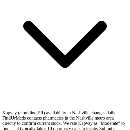
Kapvay (clonidine ER) availability in Nashville changes daily.
FindUrMeds contacts pharmacies in the Nashville metro area
directly to confirm current stock. We rate Kapvay as "Moderate" to
find — it typically takes 10 pharmacy calls to locate. Submit a