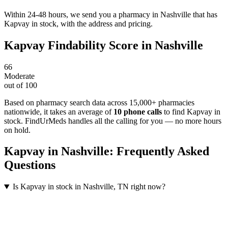
Within 24-48 hours, we send you a pharmacy in Nashville that has
Kapvay in stock, with the address and pricing.
Kapvay
Findability Score in
Nashville
66
Moderate
out of 100
Based on pharmacy search data across 15,000+ pharmacies
nationwide
, it takes an average of
10
phone calls
to find
Kapvay
in
stock. FindUrMeds handles all the calling for you — no more hours
on hold.
Kapvay
in
Nashville
: Frequently Asked
Questions
Is Kapvay in stock in Nashville, TN right now?