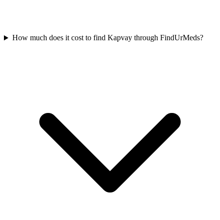
How much does it cost to find Kapvay through FindUrMeds?