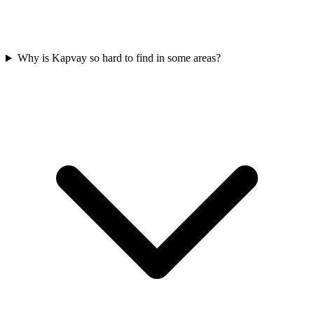
Why is Kapvay so hard to find in some areas?