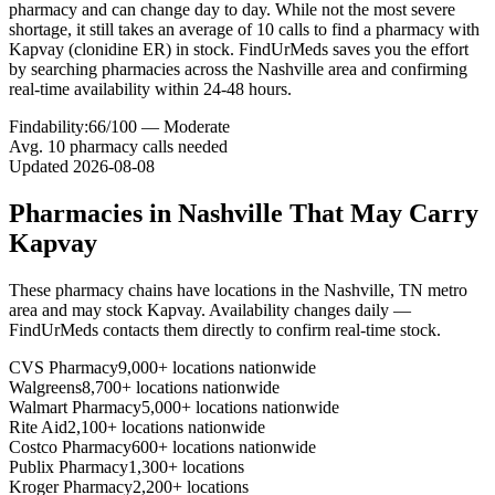
pharmacy and can change day to day. While not the most severe
shortage, it still takes an average of 10 calls to find a pharmacy with
Kapvay (clonidine ER) in stock. FindUrMeds saves you the effort
by searching pharmacies across the Nashville area and confirming
real-time availability within 24-48 hours.
Findability:
66
/100 —
Moderate
Avg.
10
pharmacy calls needed
Updated
2026-08-08
Pharmacies in
Nashville
That May Carry
Kapvay
These pharmacy chains have locations in the
Nashville
,
TN
metro
area and may stock
Kapvay
. Availability changes daily —
FindUrMeds contacts them directly to confirm real-time stock.
CVS Pharmacy
9,000+ locations nationwide
Walgreens
8,700+ locations nationwide
Walmart Pharmacy
5,000+ locations nationwide
Rite Aid
2,100+ locations nationwide
Costco Pharmacy
600+ locations nationwide
Publix Pharmacy
1,300+ locations
Kroger Pharmacy
2,200+ locations