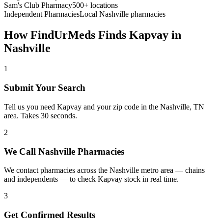
Sam's Club Pharmacy
500+ locations
Independent Pharmacies
Local
Nashville
pharmacies
How FindUrMeds Finds
Kapvay
in
Nashville
1
Submit Your Search
Tell us you need Kapvay and your zip code in the Nashville, TN
area. Takes 30 seconds.
2
We Call Nashville Pharmacies
We contact pharmacies across the Nashville metro area — chains
and independents — to check Kapvay stock in real time.
3
Get Confirmed Results