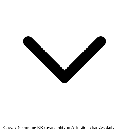
Kapvay (clonidine ER) availability in Arlington changes daily.