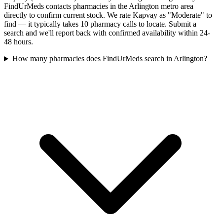
FindUrMeds contacts pharmacies in the Arlington metro area
directly to confirm current stock. We rate Kapvay as "Moderate" to
find — it typically takes 10 pharmacy calls to locate. Submit a
search and we'll report back with confirmed availability within 24-
48 hours.
How many pharmacies does FindUrMeds search in Arlington?