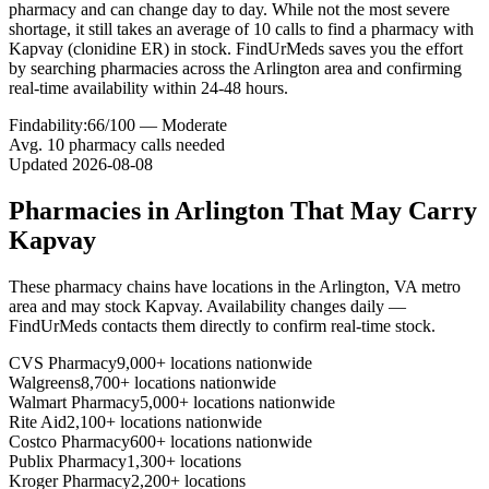
pharmacy and can change day to day. While not the most severe
shortage, it still takes an average of 10 calls to find a pharmacy with
Kapvay (clonidine ER) in stock. FindUrMeds saves you the effort
by searching pharmacies across the Arlington area and confirming
real-time availability within 24-48 hours.
Findability:
66
/100 —
Moderate
Avg.
10
pharmacy calls needed
Updated
2026-08-08
Pharmacies in
Arlington
That May Carry
Kapvay
These pharmacy chains have locations in the
Arlington
,
VA
metro
area and may stock
Kapvay
. Availability changes daily —
FindUrMeds contacts them directly to confirm real-time stock.
CVS Pharmacy
9,000+ locations nationwide
Walgreens
8,700+ locations nationwide
Walmart Pharmacy
5,000+ locations nationwide
Rite Aid
2,100+ locations nationwide
Costco Pharmacy
600+ locations nationwide
Publix Pharmacy
1,300+ locations
Kroger Pharmacy
2,200+ locations