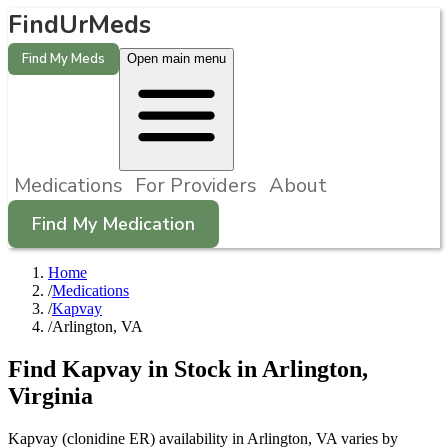
FindUrMeds
Find My Meds
Open main menu
Medications
For Providers
About
Find My Medication
Home
/
Medications
/
Kapvay
/
Arlington, VA
Find
Kapvay
in Stock in
Arlington
,
Virginia
Kapvay (clonidine ER) availability in Arlington, VA varies by