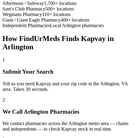
Albertsons / Safeway
1,700+ locations
Sam's Club Pharmacy
500+ locations
Wegmans Pharmacy
110+ locations
Giant / Giant Eagle Pharmacy
400+ locations
Independent Pharmacies
Local
Arlington
pharmacies
How FindUrMeds Finds
Kapvay
in
Arlington
1
Submit Your Search
Tell us you need Kapvay and your zip code in the Arlington, VA
area. Takes 30 seconds.
2
We Call Arlington Pharmacies
We contact pharmacies across the Arlington metro area — chains
and independents — to check Kapvay stock in real time.