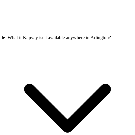
What if Kapvay isn't available anywhere in Arlington?