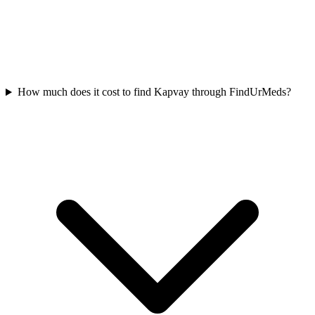
How much does it cost to find Kapvay through FindUrMeds?