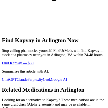
Find
Kapvay
in
Arlington
Now
Stop calling pharmacies yourself. FindUrMeds will find
Kapvay
in
stock at a pharmacy near you in
Arlington
,
VA
within 24-48 hours.
Find
Kapvay
— $30
Summarize this article with AI:
ChatGPT
Claude
Perplexity
Grok
Google AI
Related Medications in
Arlington
Looking for an alternative to
Kapvay
? These medications are in the
same drug class (
Alpha-2 agonist
) and may be available in