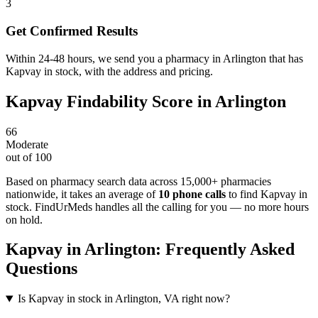
3
Get Confirmed Results
Within 24-48 hours, we send you a pharmacy in Arlington that has
Kapvay in stock, with the address and pricing.
Kapvay
Findability Score in
Arlington
66
Moderate
out of 100
Based on pharmacy search data across 15,000+ pharmacies
nationwide
, it takes an average of
10
phone calls
to find
Kapvay
in
stock. FindUrMeds handles all the calling for you — no more hours
on hold.
Kapvay
in
Arlington
: Frequently Asked
Questions
Is Kapvay in stock in Arlington, VA right now?