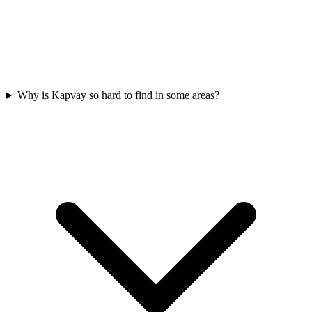
Why is Kapvay so hard to find in some areas?