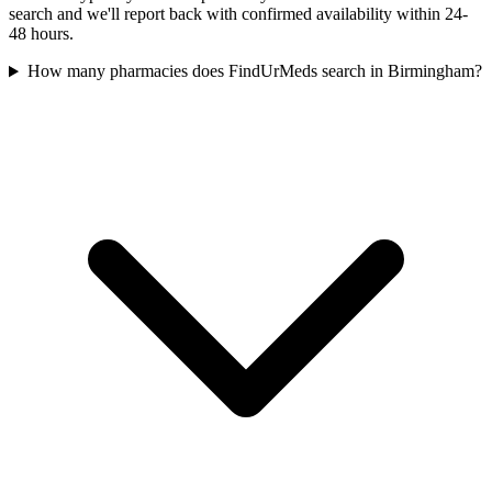
search and we'll report back with confirmed availability within 24-
48 hours.
How many pharmacies does FindUrMeds search in Birmingham?