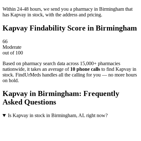
Within 24-48 hours, we send you a pharmacy in Birmingham that
has Kapvay in stock, with the address and pricing.
Kapvay
Findability Score in
Birmingham
66
Moderate
out of 100
Based on pharmacy search data across 15,000+ pharmacies
nationwide
, it takes an average of
10
phone calls
to find
Kapvay
in
stock. FindUrMeds handles all the calling for you — no more hours
on hold.
Kapvay
in
Birmingham
: Frequently
Asked Questions
Is Kapvay in stock in Birmingham, AL right now?