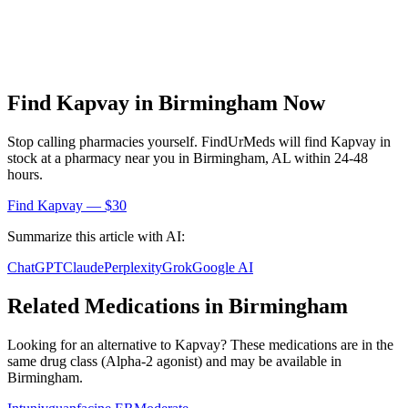
Find
Kapvay
in
Birmingham
Now
Stop calling pharmacies yourself. FindUrMeds will find
Kapvay
in
stock at a pharmacy near you in
Birmingham
,
AL
within 24-48
hours.
Find
Kapvay
— $30
Summarize this article with AI:
ChatGPT
Claude
Perplexity
Grok
Google AI
Related Medications in
Birmingham
Looking for an alternative to
Kapvay
? These medications are in the
same drug class (
Alpha-2 agonist
) and may be available in
Birmingham
.