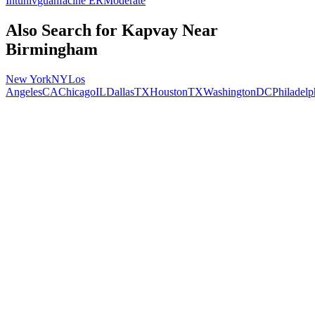
Intuniv
guanfacine ER
Moderate
Also Search for
Kapvay
Near
Birmingham
New York
NY
Los
Angeles
CA
Chicago
IL
Dallas
TX
Houston
TX
Washington
DC
Philadelp