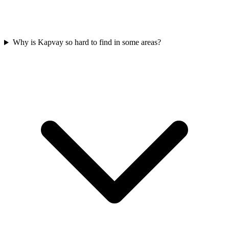
Why is Kapvay so hard to find in some areas?