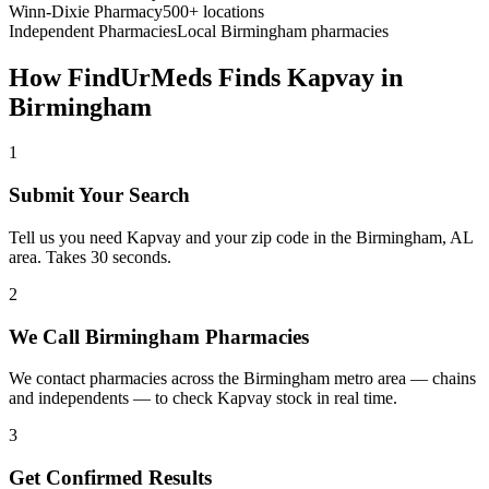
Winn-Dixie Pharmacy
500+ locations
Independent Pharmacies
Local
Birmingham
pharmacies
How FindUrMeds Finds
Kapvay
in
Birmingham
1
Submit Your Search
Tell us you need Kapvay and your zip code in the Birmingham, AL
area. Takes 30 seconds.
2
We Call Birmingham Pharmacies
We contact pharmacies across the Birmingham metro area — chains
and independents — to check Kapvay stock in real time.
3
Get Confirmed Results