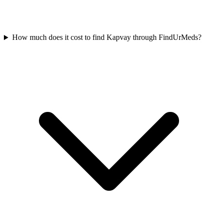
How much does it cost to find Kapvay through FindUrMeds?