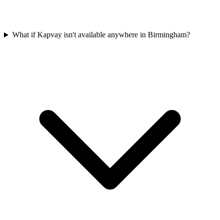
What if Kapvay isn't available anywhere in Birmingham?