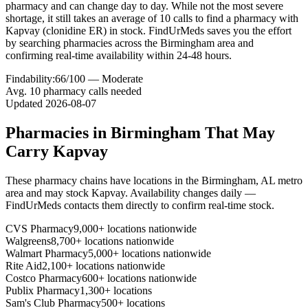
pharmacy and can change day to day. While not the most severe
shortage, it still takes an average of 10 calls to find a pharmacy with
Kapvay (clonidine ER) in stock. FindUrMeds saves you the effort
by searching pharmacies across the Birmingham area and
confirming real-time availability within 24-48 hours.
Findability:
66
/100 —
Moderate
Avg.
10
pharmacy calls needed
Updated
2026-08-07
Pharmacies in
Birmingham
That May
Carry
Kapvay
These pharmacy chains have locations in the
Birmingham
,
AL
metro
area and may stock
Kapvay
. Availability changes daily —
FindUrMeds contacts them directly to confirm real-time stock.
CVS Pharmacy
9,000+ locations nationwide
Walgreens
8,700+ locations nationwide
Walmart Pharmacy
5,000+ locations nationwide
Rite Aid
2,100+ locations nationwide
Costco Pharmacy
600+ locations nationwide
Publix Pharmacy
1,300+ locations
Sam's Club Pharmacy
500+ locations