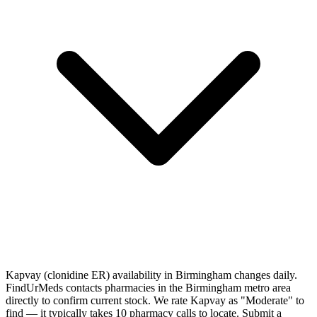
Kapvay (clonidine ER) availability in Birmingham changes daily.
FindUrMeds contacts pharmacies in the Birmingham metro area
directly to confirm current stock. We rate Kapvay as "Moderate" to
find — it typically takes 10 pharmacy calls to locate. Submit a