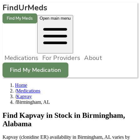
FindUrMeds
Find My Meds
Open main menu
Medications
For Providers
About
Find My Medication
Home
/
Medications
/
Kapvay
/
Birmingham, AL
Find
Kapvay
in Stock in
Birmingham
,
Alabama
Kapvay (clonidine ER) availability in Birmingham, AL varies by