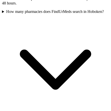
48 hours.
How many pharmacies does FindUrMeds search in Hoboken?