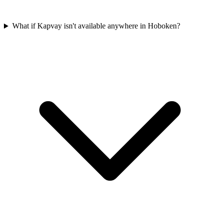
What if Kapvay isn't available anywhere in Hoboken?