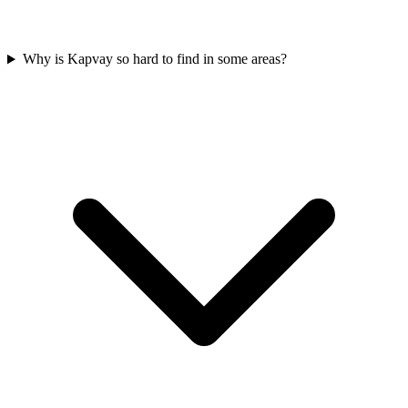
Why is Kapvay so hard to find in some areas?