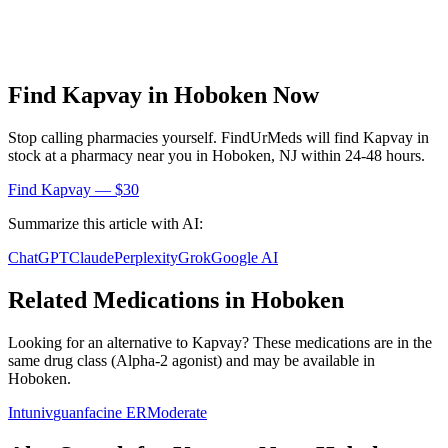
Find
Kapvay
in
Hoboken
Now
Stop calling pharmacies yourself. FindUrMeds will find
Kapvay
in
stock at a pharmacy near you in
Hoboken
,
NJ
within 24-48 hours.
Find
Kapvay
— $30
Summarize this article with AI:
ChatGPT
Claude
Perplexity
Grok
Google AI
Related Medications in
Hoboken
Looking for an alternative to
Kapvay
? These medications are in the
same drug class (
Alpha-2 agonist
) and may be available in
Hoboken
.
Intuniv
guanfacine ER
Moderate