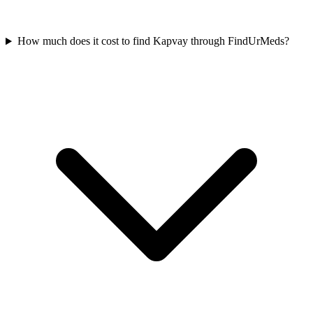
How much does it cost to find Kapvay through FindUrMeds?