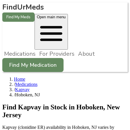
FindUrMeds
Find My Meds
Open main menu
Medications
For Providers
About
Find My Medication
Home
/
Medications
/
Kapvay
/
Hoboken, NJ
Find
Kapvay
in Stock in
Hoboken
,
New
Jersey
Kapvay (clonidine ER) availability in Hoboken, NJ varies by