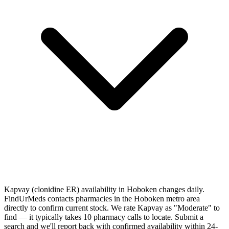
Kapvay (clonidine ER) availability in Hoboken changes daily.
FindUrMeds contacts pharmacies in the Hoboken metro area
directly to confirm current stock. We rate Kapvay as "Moderate" to
find — it typically takes 10 pharmacy calls to locate. Submit a
search and we'll report back with confirmed availability within 24-