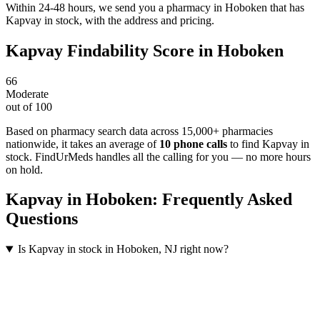
Within 24-48 hours, we send you a pharmacy in Hoboken that has
Kapvay in stock, with the address and pricing.
Kapvay
Findability Score in
Hoboken
66
Moderate
out of 100
Based on pharmacy search data across 15,000+ pharmacies
nationwide
, it takes an average of
10
phone calls
to find
Kapvay
in
stock. FindUrMeds handles all the calling for you — no more hours
on hold.
Kapvay
in
Hoboken
: Frequently Asked
Questions
Is Kapvay in stock in Hoboken, NJ right now?