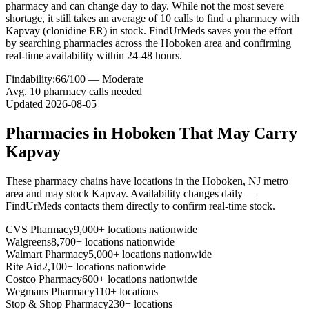
pharmacy and can change day to day. While not the most severe
shortage, it still takes an average of 10 calls to find a pharmacy with
Kapvay (clonidine ER) in stock. FindUrMeds saves you the effort
by searching pharmacies across the Hoboken area and confirming
real-time availability within 24-48 hours.
Findability:
66
/100 —
Moderate
Avg.
10
pharmacy calls needed
Updated
2026-08-05
Pharmacies in
Hoboken
That May Carry
Kapvay
These pharmacy chains have locations in the
Hoboken
,
NJ
metro
area and may stock
Kapvay
. Availability changes daily —
FindUrMeds contacts them directly to confirm real-time stock.
CVS Pharmacy
9,000+ locations nationwide
Walgreens
8,700+ locations nationwide
Walmart Pharmacy
5,000+ locations nationwide
Rite Aid
2,100+ locations nationwide
Costco Pharmacy
600+ locations nationwide
Wegmans Pharmacy
110+ locations
Stop & Shop Pharmacy
230+ locations