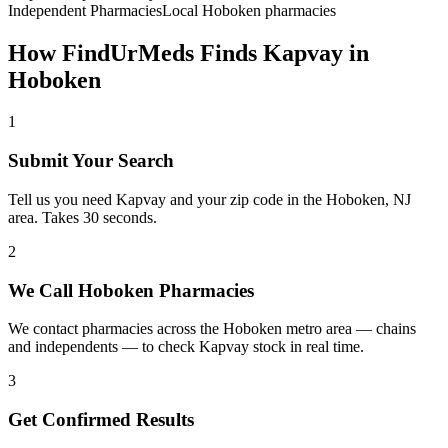
Independent Pharmacies
Local
Hoboken
pharmacies
How FindUrMeds Finds
Kapvay
in
Hoboken
1
Submit Your Search
Tell us you need Kapvay and your zip code in the Hoboken, NJ
area. Takes 30 seconds.
2
We Call Hoboken Pharmacies
We contact pharmacies across the Hoboken metro area — chains
and independents — to check Kapvay stock in real time.
3
Get Confirmed Results