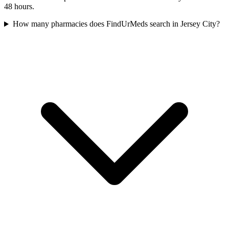
48 hours.
How many pharmacies does FindUrMeds search in Jersey City?