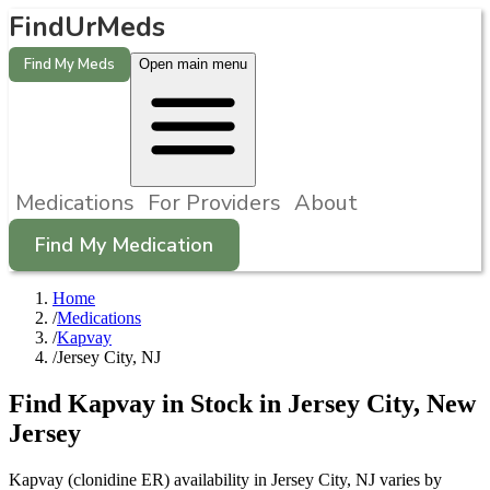
FindUrMeds
Find My Meds
Open main menu
Medications
For Providers
About
Find My Medication
Home
/
Medications
/
Kapvay
/
Jersey City, NJ
Find
Kapvay
in Stock in
Jersey City
,
New
Jersey
Kapvay (clonidine ER) availability in Jersey City, NJ varies by