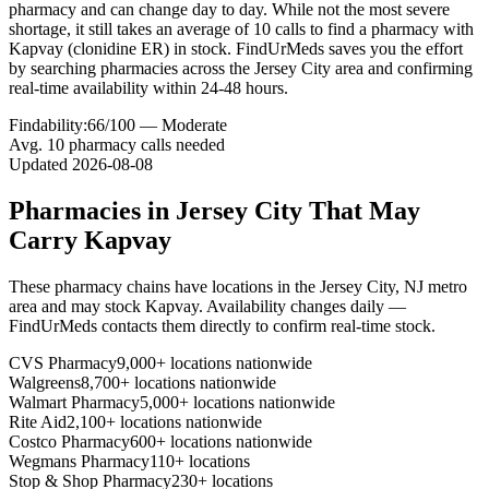
pharmacy and can change day to day. While not the most severe
shortage, it still takes an average of 10 calls to find a pharmacy with
Kapvay (clonidine ER) in stock. FindUrMeds saves you the effort
by searching pharmacies across the Jersey City area and confirming
real-time availability within 24-48 hours.
Findability:
66
/100 —
Moderate
Avg.
10
pharmacy calls needed
Updated
2026-08-08
Pharmacies in
Jersey City
That May
Carry
Kapvay
These pharmacy chains have locations in the
Jersey City
,
NJ
metro
area and may stock
Kapvay
. Availability changes daily —
FindUrMeds contacts them directly to confirm real-time stock.
CVS Pharmacy
9,000+ locations nationwide
Walgreens
8,700+ locations nationwide
Walmart Pharmacy
5,000+ locations nationwide
Rite Aid
2,100+ locations nationwide
Costco Pharmacy
600+ locations nationwide
Wegmans Pharmacy
110+ locations
Stop & Shop Pharmacy
230+ locations