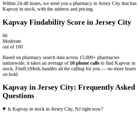
Within 24-48 hours, we send you a pharmacy in Jersey City that has
Kapvay in stock, with the address and pricing.
Kapvay
Findability Score in
Jersey City
66
Moderate
out of 100
Based on pharmacy search data across 15,000+ pharmacies
nationwide
, it takes an average of
10
phone calls
to find
Kapvay
in
stock. FindUrMeds handles all the calling for you — no more hours
on hold.
Kapvay
in
Jersey City
: Frequently Asked
Questions
Is Kapvay in stock in Jersey City, NJ right now?