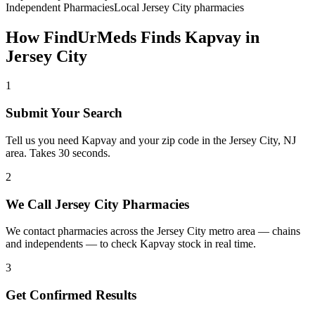
Independent Pharmacies
Local
Jersey City
pharmacies
How FindUrMeds Finds
Kapvay
in
Jersey City
1
Submit Your Search
Tell us you need Kapvay and your zip code in the Jersey City, NJ
area. Takes 30 seconds.
2
We Call Jersey City Pharmacies
We contact pharmacies across the Jersey City metro area — chains
and independents — to check Kapvay stock in real time.
3
Get Confirmed Results