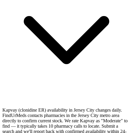
Kapvay (clonidine ER) availability in Jersey City changes daily.
FindUrMeds contacts pharmacies in the Jersey City metro area
directly to confirm current stock. We rate Kapvay as "Moderate" to
find — it typically takes 10 pharmacy calls to locate. Submit a
search and we'll report back with confirmed availability within 24-