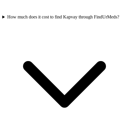
How much does it cost to find Kapvay through FindUrMeds?