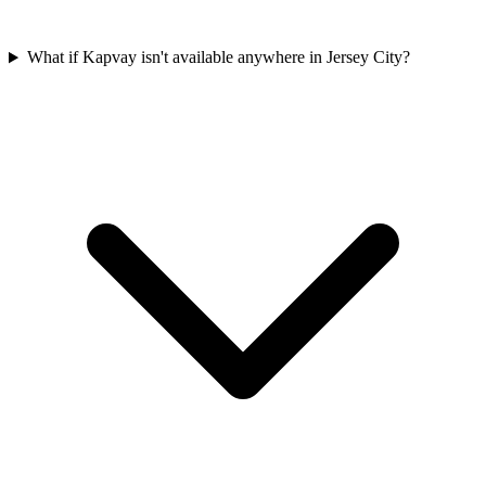
What if Kapvay isn't available anywhere in Jersey City?