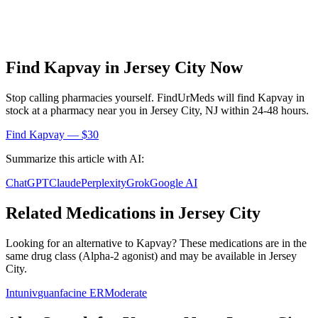
Find
Kapvay
in
Jersey City
Now
Stop calling pharmacies yourself. FindUrMeds will find
Kapvay
in
stock at a pharmacy near you in
Jersey City
,
NJ
within 24-48 hours.
Find
Kapvay
— $30
Summarize this article with AI:
ChatGPT
Claude
Perplexity
Grok
Google AI
Related Medications in
Jersey City
Looking for an alternative to
Kapvay
? These medications are in the
same drug class (
Alpha-2 agonist
) and may be available in
Jersey
City
.
Intuniv
guanfacine ER
Moderate