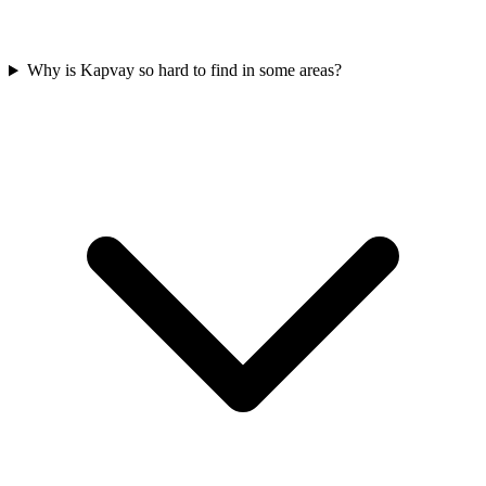
Why is Kapvay so hard to find in some areas?